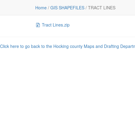
File
Home
/
GIS SHAPEFILES
/
TRACT LINES
..
Tract Lines.zip
Click here to go back to the Hocking county Maps and Drafting Depart