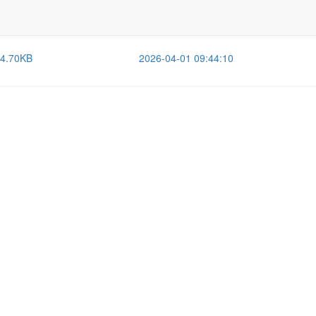
Size
Last Modified
-
2026-08-04 11:24:27
4.70KB
2026-04-01 09:44:10