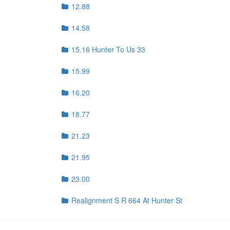
12.88
14.58
15.16 Hunter To Us 33
15.99
16.20
18.77
21.23
21.95
23.00
Realignment S R 664 At Hunter St