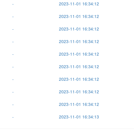
-
2023-11-01 16:34:12
-
2023-11-01 16:34:12
-
2023-11-01 16:34:12
-
2023-11-01 16:34:12
-
2023-11-01 16:34:12
-
2023-11-01 16:34:12
-
2023-11-01 16:34:12
-
2023-11-01 16:34:12
-
2023-11-01 16:34:12
-
2023-11-01 16:34:13