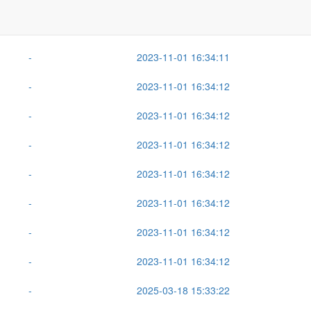
Size
Last Modified
-
2025-08-12 10:01:19
-
2023-11-01 16:34:11
-
2023-11-01 16:34:12
-
2023-11-01 16:34:12
-
2023-11-01 16:34:12
-
2023-11-01 16:34:12
-
2023-11-01 16:34:12
-
2023-11-01 16:34:12
-
2023-11-01 16:34:12
-
2025-03-18 15:33:22