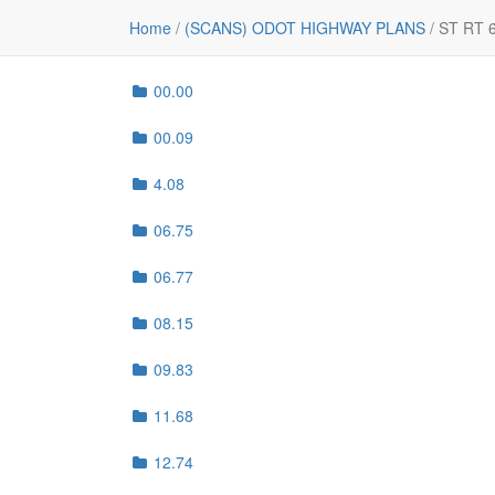
File
Home
/
(SCANS) ODOT HIGHWAY PLANS
/
ST RT 
..
00.00
00.09
4.08
06.75
06.77
08.15
09.83
11.68
12.74