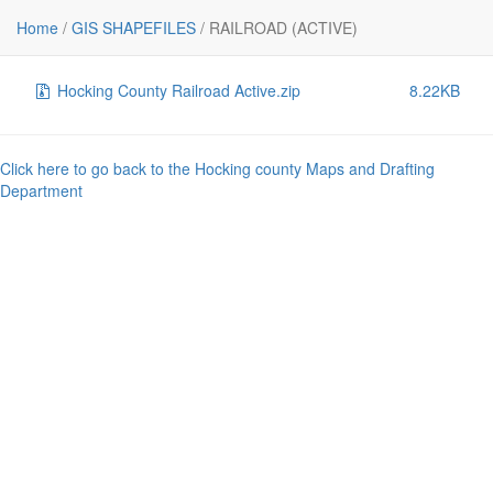
File
Size
Home
/
GIS SHAPEFILES
/
RAILROAD (ACTIVE)
..
-
Hocking County Railroad Active.zip
8.22KB
Click here to go back to the Hocking county Maps and Drafting
Department