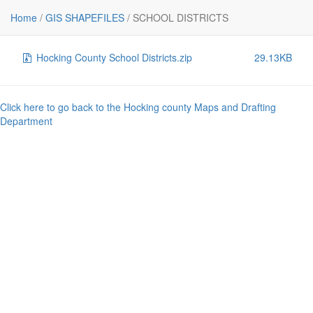
File
Size
Home
/
GIS SHAPEFILES
/
SCHOOL DISTRICTS
..
-
Hocking County School Districts.zip
29.13KB
Click here to go back to the Hocking county Maps and Drafting
Department