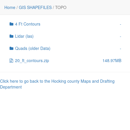
File
Size
Home
/
GIS SHAPEFILES
/
TOPO
..
-
4 Ft Contours
-
Lidar (las)
-
Quads (older Data)
-
20_ft_contours.zip
148.97MB
Click here to go back to the Hocking county Maps and Drafting
Department