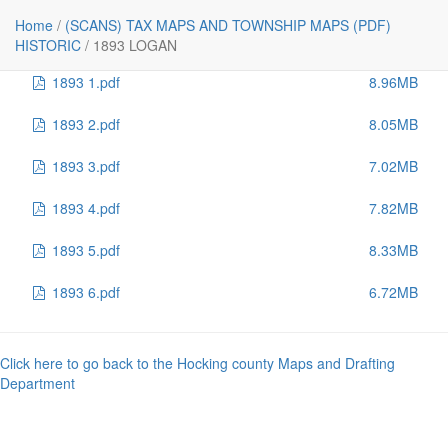
File
Size
Home
/
(SCANS) TAX MAPS AND TOWNSHIP MAPS (PDF)
..
-
HISTORIC
/
1893 LOGAN
1893 1.pdf
8.96MB
1893 2.pdf
8.05MB
1893 3.pdf
7.02MB
1893 4.pdf
7.82MB
1893 5.pdf
8.33MB
1893 6.pdf
6.72MB
Click here to go back to the Hocking county Maps and Drafting
Department