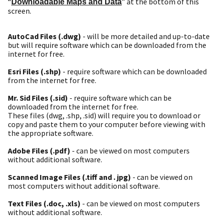
“
” at the bottom of this
Downloadable Maps and Data
screen.
AutoCad Files (.dwg)
- will be more detailed and up-to-date
but will require software which can be downloaded from the
internet for free.
Esri Files (.shp)
- require software which can be downloaded
from the internet for free.
Mr. Sid Files (.sid)
- require software which can be
downloaded from the internet for free.
These files (dwg, .shp, .sid) will require you to download or
copy and paste them to your computer before viewing with
the appropriate software.
Adobe Files (.pdf)
- can be viewed on most computers
without additional software.
Scanned Image Files (.tiff and . jpg)
- can be viewed on
most computers without additional software.
Text Files (.doc, .xls)
- can be viewed on most computers
without additional software.