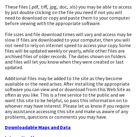
These files (.pdf, .tiff, .jpg, .doc, .xls) you may be able to access
by just double clicking on the file you need if not you will
need to download or copy and paste them to your computer
before viewing with the appropriate software.
File sizes and file download times will vary and access may be
slow. If files are downloaded to your computer, then you will
not need to rely on internet speed to access your copy. Some
files will be updated weekly or yearly, while other files are
archived files of older records. The dates shown on folders
and files will let you know when they were created or last
updated.
Additional files may be added to the site as they become
available or the need arises. After installing the appropriate
software you can view and or download from this Web Site as
often as you like. This is a free service to the public and we
want this site to be helpful, so pass this information on to
whoever may have interest. Please let us know if you require
any assistance accessing this site and make us aware of any
problems, questions or comments you may have.
Downloadable Maps and Data