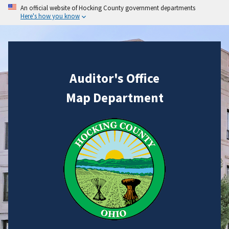
An official website of Hocking County government departments
Here's how you know
Auditor's Office
Map Department