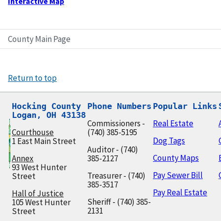
Interactive Map
County Main Page
Return to top
Hocking County

Phone Numbers
Popular Links
Logan, OH 43138
Commissioners -
Real Estate
Courthouse
(740) 385-5195
Dog Tags
1 East Main Street
Auditor - (740)
County Maps
Annex
385-2127
93 West Hunter
Pay Sewer Bill
Treasurer - (740)
Street
385-3517
Pay Real Estate
Hall of Justice
Sheriff - (740) 385-
105 West Hunter
2131
Street