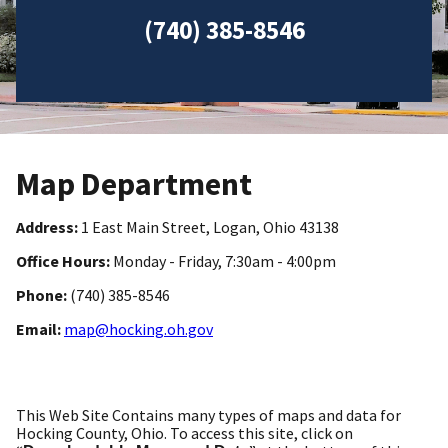
(740) 385-8546
Map Department
Address:
1 East Main Street, Logan, Ohio 43138
Office Hours:
Monday - Friday, 7:30am - 4:00pm
Phone:
(740) 385-8546
Email:
map@hocking.oh.gov
This Web Site Contains many types of maps and data for
Hocking County, Ohio. To access this site, click on