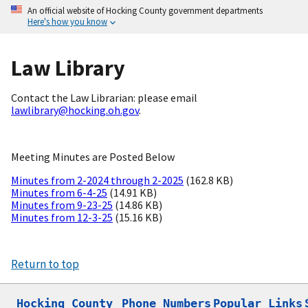
An official website of Hocking County government departments
Here's how you know
Law Library
Contact the Law Librarian: please email
lawlibrary@hocking.oh.gov
.
Meeting Minutes are Posted Below
Minutes from 2-2024 through 2-2025
(162.8 KB)
Minutes from 6-4-25
(14.91 KB)
Minutes from 9-23-25
(14.86 KB)
Minutes from 12-3-25
(15.16 KB)
Return to top
Hocking County

Phone Numbers
Popular Links