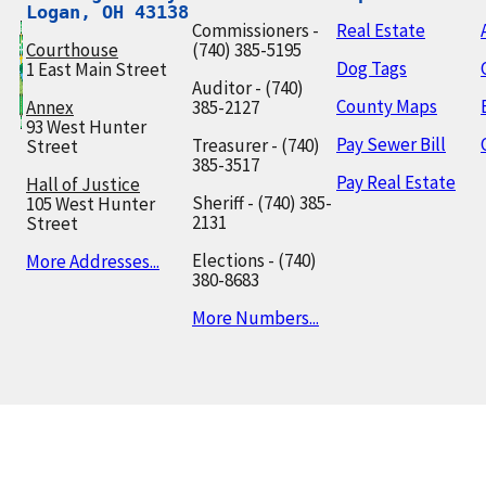
Logan, OH 43138
Commissioners -
Real Estate
Courthouse
(740) 385-5195
Dog Tags
1 East Main Street
Auditor - (740)
County Maps
Annex
385-2127
93 West Hunter
Pay Sewer Bill
Treasurer - (740)
Street
385-3517
Pay Real Estate
Hall of Justice
Sheriff - (740) 385-
105 West Hunter
2131
Street
Elections - (740)
More Addresses...
380-8683
More Numbers...