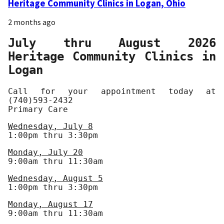
Heritage Community Clinics in Logan, Ohio
2 months ago
July thru August 2026
Heritage Community Clinics in
Logan
Call for your appointment today at
(740)593-2432
Primary Care
Wednesday, July 8
1:00pm thru 3:30pm
Monday, July 20
9:00am thru 11:30am
Wednesday, August 5
1:00pm thru 3:30pm
Monday, August 17
9:00am thru 11:30am