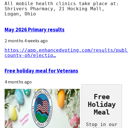
All mobile health clinics take place at:
Shrivers Pharmacy, 21 Hocking Mall,
Logan, Ohio
May 2026 Primary results
2 months 4 weeks ago
https://app.enhancedvoting.com/results/publ
county-oh/electio…
Free holiday meal for Veterans
4 months ago
Free
Holiday
Meal
Stop in our