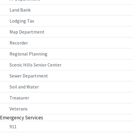
Land Bank
Lodging Tax
Map Department
Recorder
Regional Planning
Scenic Hills Senior Center
Sewer Department
Soil and Water
Treasurer
Veterans
Emergency Services
911