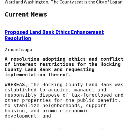
Ward and Washington. The County seat is the City of Logan
Current News
Proposed Land Bank Ethics Enhancement
Resolution
2 months ago
A resolution adopting ethics and conflict
of interest restrictions for the Hocking
County Land Bank and requesting
implementation thereof.
WHEREAS
, the Hocking County Land Bank was
established to acquire, manage, and
responsibly dispose of tax-foreclosed and
other properties for the public benefit,
to stabilize neighborhoods, support
housing, and promote economic
development; and