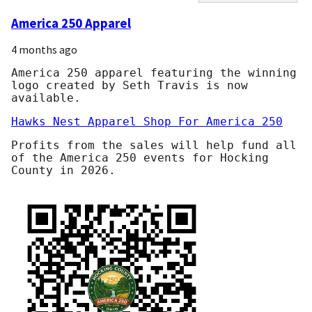
America 250 Apparel
4 months ago
America 250 apparel featuring the winning
logo created by Seth Travis is now
available.
Hawks Nest Apparel Shop For America 250
Profits from the sales will help fund all
of the America 250 events for Hocking
County in 2026.