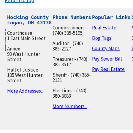
Return to top
Hocking County

Phone Numbers
Popular Links
Logan, OH 43138
Commissioners -
Real Estate
Courthouse
(740) 385-5195
Dog Tags
1 East Main Street
Auditor - (740)
County Maps
Annex
385-2127
93 West Hunter
Pay Sewer Bill
Treasurer - (740)
Street
385-3517
Pay Real Estate
Hall of Justice
Sheriff - (740) 385-
105 West Hunter
2131
Street
Elections - (740)
More Addresses...
380-8683
More Numbers...