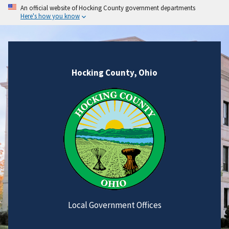
An official website of Hocking County government departments
Here's how you know
Hocking County, Ohio
Local Government Offices