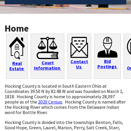
Home
Bid
Contact
Court
Real
Postings
Us
Information
O
Estate
Hocking County is located in South Eastern Ohio at
Coordinates 39.50 N by 82.48 W and was founded on March 1,
1818. Hocking County is home to approximately 28,097
people as of the
2020 Census
. Hocking County is named after
the Hocking River which comes from the Delaware Indian
word for Bottle River.
Hocking County is divided into the townships Benton, Falls,
Good Hope, Green, Laurel, Marion, Perry, Salt Creek, Starr,