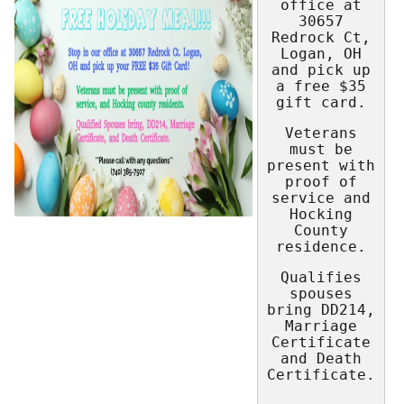
office at
30657
Redrock Ct,
Logan, OH
and pick up
a free $35
gift card.
Veterans
must be
present with
proof of
service and
Hocking
County
residence.
Qualifies
spouses
bring DD214,
Marriage
Certificate
and Death
Certificate.