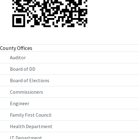
County Offices
Auditor
Board of DD
Board of Elections
Commissioners
Engineer
Family First Council
Health Department
IT Department