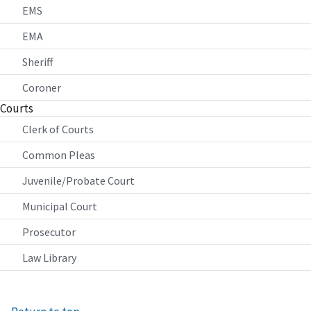
EMS
EMA
Sheriff
Coroner
Courts
Clerk of Courts
Common Pleas
Juvenile/Probate Court
Municipal Court
Prosecutor
Law Library