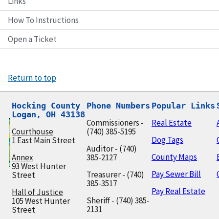
Links
How To Instructions
Open a Ticket
Return to top
Hocking County

Phone Numbers
Popular Links
Logan, OH 43138
Commissioners -
Real Estate
Courthouse
(740) 385-5195
Dog Tags
1 East Main Street
Auditor - (740)
County Maps
Annex
385-2127
93 West Hunter
Pay Sewer Bill
Treasurer - (740)
Street
385-3517
Pay Real Estate
Hall of Justice
Sheriff - (740) 385-
105 West Hunter
2131
Street