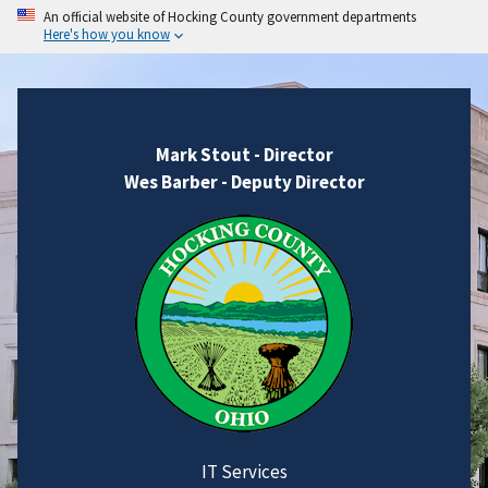
An official website of Hocking County government departments
Here's how you know
Mark Stout - Director
Wes Barber - Deputy Director
IT Services