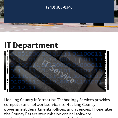
(740) 385-8346
IT Department
Hocking County Information Technology Services provides
computer and network services to Hocking County
government departments, offices, and agencies. IT operates
the County Datacenter, mission critical software