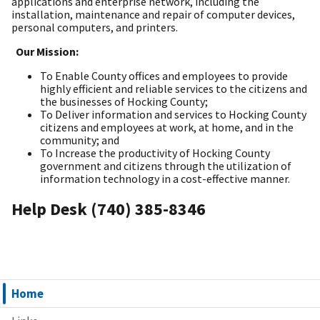
applications and enterprise network, including the
installation, maintenance and repair of computer devices,
personal computers, and printers.
Our Mission:
To Enable County offices and employees to provide
highly efficient and reliable services to the citizens and
the businesses of Hocking County;
To Deliver information and services to Hocking County
citizens and employees at work, at home, and in the
community; and
To Increase the productivity of Hocking County
government and citizens through the utilization of
information technology in a cost-effective manner.
Help Desk (740) 385-8346
Home