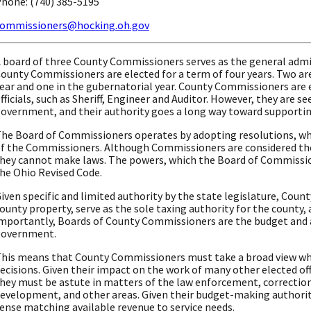
hone: (740) 385-5195
ommissioners@hocking.oh.gov
 board of three County Commissioners serves as the general admi
ounty Commissioners are elected for a term of four years. Two are
ear and one in the gubernatorial year. County Commissioners are e
fficials, such as Sheriff, Engineer and Auditor. However, they are s
overnment, and their authority goes a long way toward supportin
he Board of Commissioners operates by adopting resolutions, whi
f the Commissioners. Although Commissioners are considered the 
hey cannot make laws. The powers, which the Board of Commission
he Ohio Revised Code.
iven specific and limited authority by the state legislature, Coun
ounty property, serve as the sole taxing authority for the county
mportantly, Boards of County Commissioners are the budget and 
government.
his means that County Commissioners must take a broad view wh
ecisions. Given their impact on the work of many other elected off
hey must be astute in matters of the law enforcement, correction 
evelopment, and other areas. Given their budget-making authorit
ense matching available revenue to service needs.