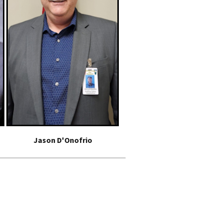
Jason D'Onofrio