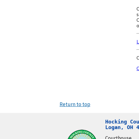
C
s
C
o
L
C
C
Return to top
Hocking Cou
Logan, OH 
Courthouse