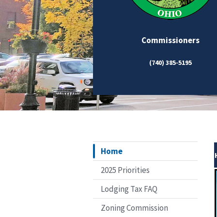
Commissioners
(740) 385-5195
Home
2025 Priorities
Lodging Tax FAQ
Zoning Commission