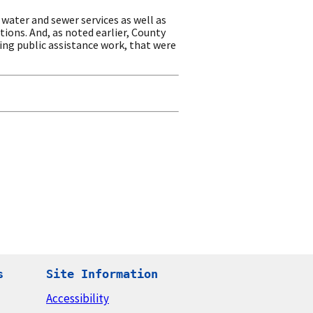
water and sewer services as well as
tions. And, as noted earlier, County
ing public assistance work, that were
s
Site Information
Accessibility