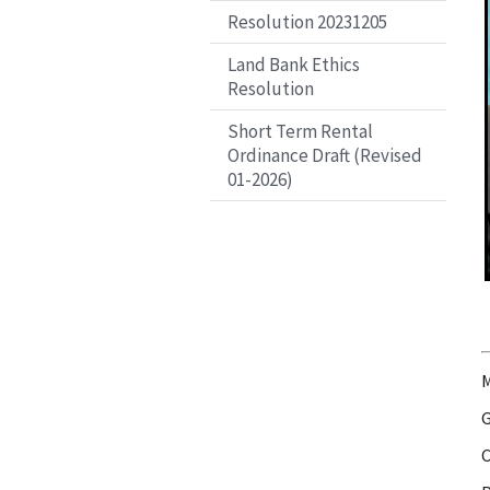
Resolution 20231205
Land Bank Ethics
Resolution
Short Term Rental
Ordinance Draft (Revised
01-2026)
M
G
C