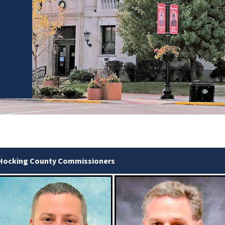
Hocking County Commissioners