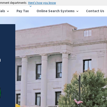
vernment departments
Here's how you know
ials
Pay Tax
Online Search Systems
Contact Us
n