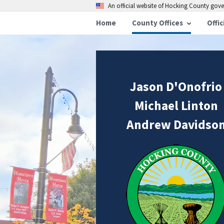
An official website of Hocking County go
Home
County Offices
Offic
Jason D'Onofrio
Michael Linton
Andrew Davidso