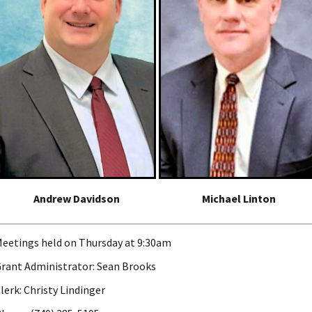
Andrew Davidson
Michael Linton
eetings held on Thursday at 9:30am
rant Administrator: Sean Brooks
lerk: Christy Lindinger