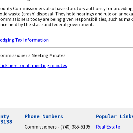
ounty Commissioners also have statutory authority for providing 
olid waste (trash) disposal. They hold hearings and rule on annexa
ommissioners today are being given responsibilities, such as mak
nce held by the state and federal government.
odging Tax Information
ommissioner's Meeting Minutes
lick here for all meeting minutes
nty

Phone Numbers
Popular Link
43138
Commissioners - (740) 385-5195
Real Estate