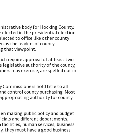
nistrative body for Hocking County.
 elected in the presidential election
lected to office like other county
een as the leaders of county
g that viewpoint.
ch require approval of at least two
legislative authority of the county,
ers may exercise, are spelled out in
ty Commissioners hold title to all
, and control county purchasing. Most
appropriating authority for county
en making public policy and budget
icials and different departments,
facilities, human services, business
y, they must have a good business