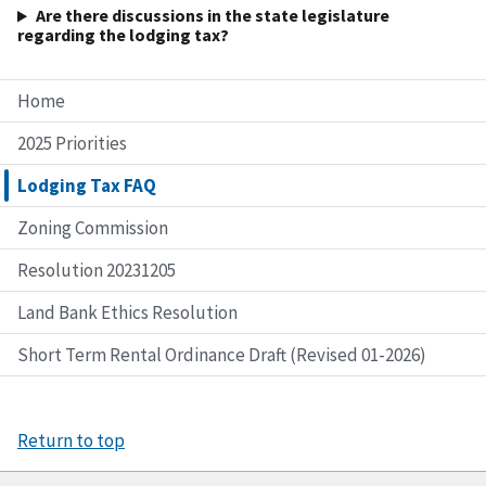
Are there discussions in the state legislature
regarding the lodging tax?
Home
2025 Priorities
Lodging Tax FAQ
Zoning Commission
Resolution 20231205
Land Bank Ethics Resolution
Short Term Rental Ordinance Draft (Revised 01-2026)
Return to top