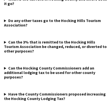
it go?
Do any other taxes go to the Hocking Hills Tourism
Association?
Can the 3% that is remitted to the Hocking Hills
Tourism Association be changed, reduced, or diverted to
other purposes?
Can the Hocking County Commissioners add an
additional lodging tax to be used for other county
purposes?
Have the County Commissioners proposed increasing
the Hocking County Lodging Tax?