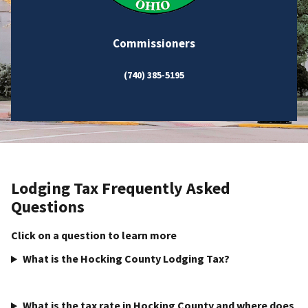
Commissioners
(740) 385-5195
Lodging Tax Frequently Asked
Questions
Click on a question to learn more
What is the Hocking County Lodging Tax?
What is the tax rate in Hocking County and where does