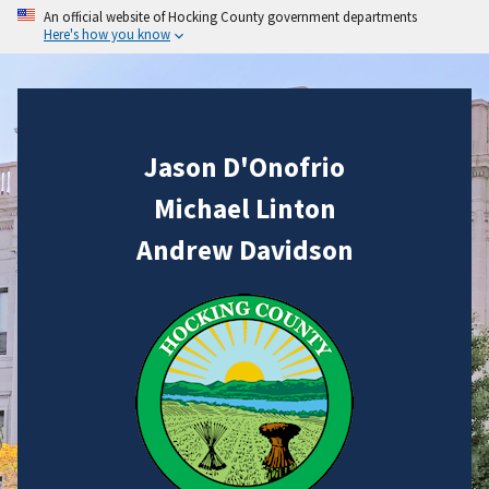
An official website of Hocking County government departments
Here's how you know
Jason D'Onofrio
Michael Linton
Andrew Davidson