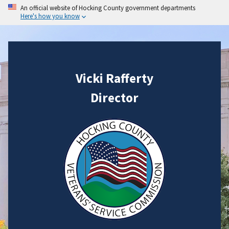
An official website of Hocking County government departments
Here's how you know
Vicki Rafferty
Director