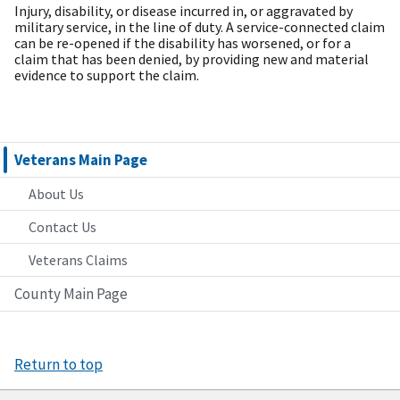
Injury, disability, or disease incurred in, or aggravated by
military service, in the line of duty. A service-connected claim
can be re-opened if the disability has worsened, or for a
claim that has been denied, by providing new and material
evidence to support the claim.
Veterans Main Page
About Us
Contact Us
Veterans Claims
County Main Page
Return to top