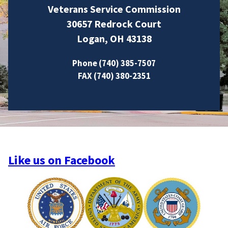
Veterans Service Commission
30657 Redrock Court
Logan, OH 43138
Phone (740) 385-7507
FAX (740) 380-2351
Like us on Facebook