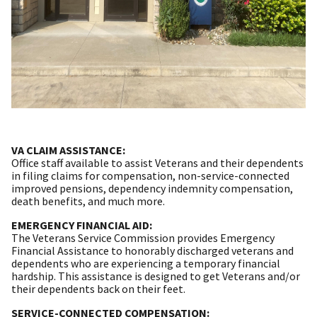
VA CLAIM ASSISTANCE:
Office staff available to assist Veterans and their dependents
in filing claims for compensation, non-service-connected
improved pensions, dependency indemnity compensation,
death benefits, and much more.
EMERGENCY FINANCIAL AID:
The Veterans Service Commission provides Emergency
Financial Assistance to honorably discharged veterans and
dependents who are experiencing a temporary financial
hardship. This assistance is designed to get Veterans and/or
their dependents back on their feet.
SERVICE-CONNECTED COMPENSATION: