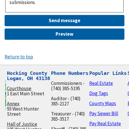
submissions.
Return to top
Hocking County

Phone Numbers
Popular Links
Logan, OH 43138
Commissioners -
Real Estate
Courthouse
(740) 385-5195
Dog Tags
1 East Main Street
Auditor - (740)
County Maps
Annex
385-2127
93 West Hunter
Pay Sewer Bill
Treasurer - (740)
Street
385-3517
Pay Real Estate
Hall of Justice
Sheriff - (740) 385-