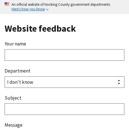
An official website of Hocking County government departments
Here's how you know
Website feedback
Your name
Department
Subject
Message