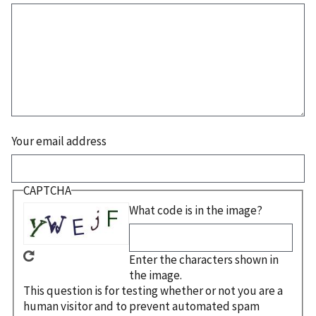
Your email address
CAPTCHA
What code is in the image?
Enter the characters shown in
the image.
This question is for testing whether or not you are a
human visitor and to prevent automated spam