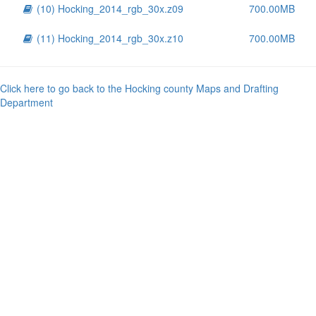
(10) Hocking_2014_rgb_30x.z09
700.00MB
(11) Hocking_2014_rgb_30x.z10
700.00MB
Click here to go back to the Hocking county Maps and Drafting
Department