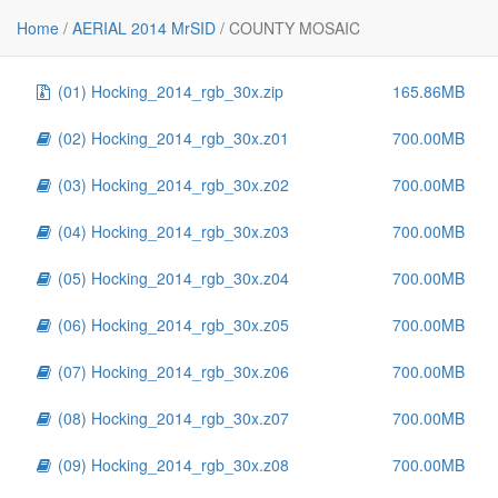
File
Size
Home
/
AERIAL 2014 MrSID
/
COUNTY MOSAIC
..
-
(01) Hocking_2014_rgb_30x.zip
165.86MB
(02) Hocking_2014_rgb_30x.z01
700.00MB
(03) Hocking_2014_rgb_30x.z02
700.00MB
(04) Hocking_2014_rgb_30x.z03
700.00MB
(05) Hocking_2014_rgb_30x.z04
700.00MB
(06) Hocking_2014_rgb_30x.z05
700.00MB
(07) Hocking_2014_rgb_30x.z06
700.00MB
(08) Hocking_2014_rgb_30x.z07
700.00MB
(09) Hocking_2014_rgb_30x.z08
700.00MB