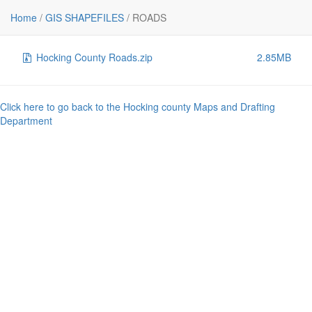
File
Size
Home
/
GIS SHAPEFILES
/
ROADS
..
-
Hocking County Roads.zip
2.85MB
Click here to go back to the Hocking county Maps and Drafting
Department