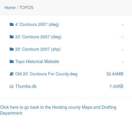
File
Size
Home
/
TOPOS
..
-
4' Contours 2007 (dwg)
-
20' Contours 2007 (dwg)
-
20' Contours 2007 (shp)
-
Topo Historical Website
-
Old 20' Contours For County.dwg
32.84MB
Thumbs.db
7.00KB
Click here to go back to the Hocking county Maps and Drafting
Department