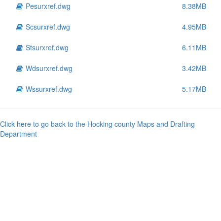
Pesurxref.dwg
8.38MB
Scsurxref.dwg
4.95MB
Stsurxref.dwg
6.11MB
Wdsurxref.dwg
3.42MB
Wssurxref.dwg
5.17MB
Click here to go back to the Hocking county Maps and Drafting
Department