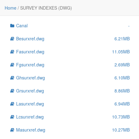
File
Size
Home
/
SURVEY INDEXES (DWG)
..
-
Canal
-
Besurxref.dwg
6.21MB
Fasurxref.dwg
11.05MB
Fgsurxref.dwg
2.69MB
Ghsurxref.dwg
6.10MB
Grsurxref.dwg
8.86MB
Lasurxref.dwg
6.94MB
Lcsurxref.dwg
10.73MB
Masurxref.dwg
10.27MB