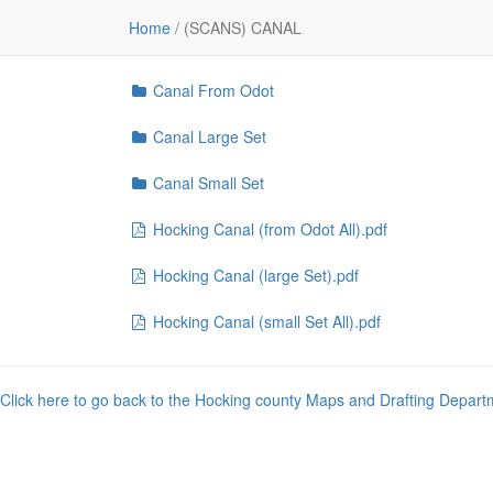
File
Home
/
(SCANS) CANAL
..
Canal From Odot
Canal Large Set
Canal Small Set
Hocking Canal (from Odot All).pdf
Hocking Canal (large Set).pdf
Hocking Canal (small Set All).pdf
Click here to go back to the Hocking county Maps and Drafting Depart