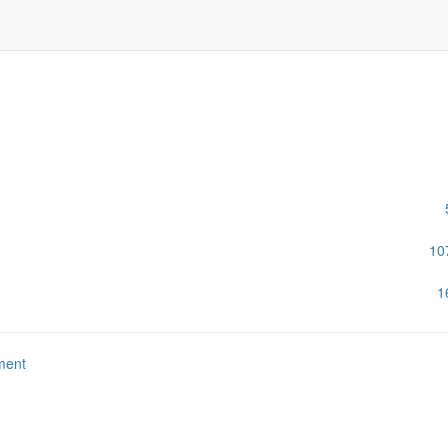
10
1
ment