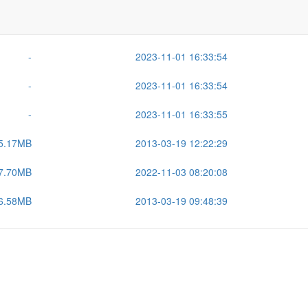
Size
Last Modified
-
2026-07-17 15:38:42
-
2023-11-01 16:33:54
-
2023-11-01 16:33:54
-
2023-11-01 16:33:55
5.17MB
2013-03-19 12:22:29
7.70MB
2022-11-03 08:20:08
6.58MB
2013-03-19 09:48:39