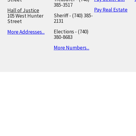
385-3517
Pay Real Estate
Hall of Justice
Sheriff - (740) 385-
105 West Hunter
2131
Street
Elections - (740)
More Addresses...
380-8683
More Numbers...