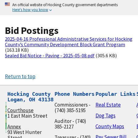
An official website of Hocking County government departments
Here's how you know
Bid Postings
2025-04-16 Professional Administrative Services for Hocking
County’s Community Development Block Grant Program
(163.18 KB)
Sealed Bid Notice - Paving - 2025-05-08.pdf
(305.6 KB)
Return to top
Hocking County

Phone Numbers
Popular Links
Logan, OH 43138
Commissioners -
Real Estate
Courthouse
(740) 385-5195
Dog Tags
1 East Main Street
Auditor - (740)
County Maps
Annex
385-2127
93 West Hunter
Pay Sewer Bill
Treasurer - (740)
Street