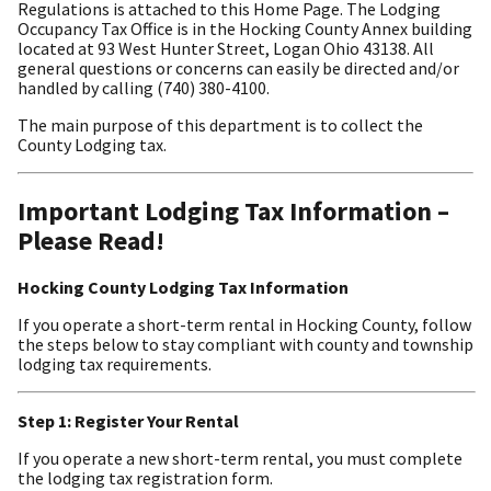
Regulations is attached to this Home Page. The Lodging
Occupancy Tax Office is in the Hocking County Annex building
located at 93 West Hunter Street, Logan Ohio 43138. All
general questions or concerns can easily be directed and/or
handled by calling (740) 380-4100.
The main purpose of this department is to collect the
County Lodging tax.
Important Lodging Tax Information –
Please Read!
Hocking County Lodging Tax Information
If you operate a short-term rental in Hocking County, follow
the steps below to stay compliant with county and township
lodging tax requirements.
Step 1: Register Your Rental
If you operate a new short-term rental, you must complete
the lodging tax registration form.