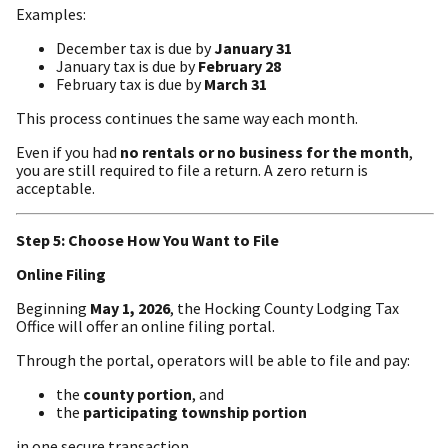
Examples:
December tax is due by
January 31
January tax is due by
February 28
February tax is due by
March 31
This process continues the same way each month.
Even if you had
no rentals or no business for the month
,
you are still required to file a return. A zero return is
acceptable.
Step 5: Choose How You Want to File
Online Filing
Beginning
May 1, 2026
, the Hocking County Lodging Tax
Office will offer an online filing portal.
Through the portal, operators will be able to file and pay:
the
county portion
, and
the
participating township portion
in one secure transaction.