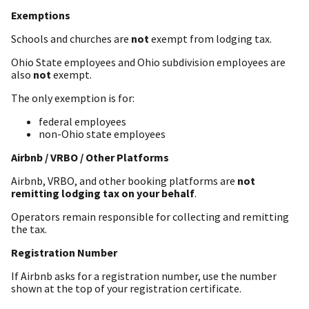
Exemptions
Schools and churches are
not
exempt from lodging tax.
Ohio State employees and Ohio subdivision employees are
also
not
exempt.
The only exemption is for:
federal employees
non-Ohio state employees
Airbnb / VRBO / Other Platforms
Airbnb, VRBO, and other booking platforms are
not
remitting lodging tax on your behalf
.
Operators remain responsible for collecting and remitting
the tax.
Registration Number
If Airbnb asks for a registration number, use the number
shown at the top of your registration certificate.