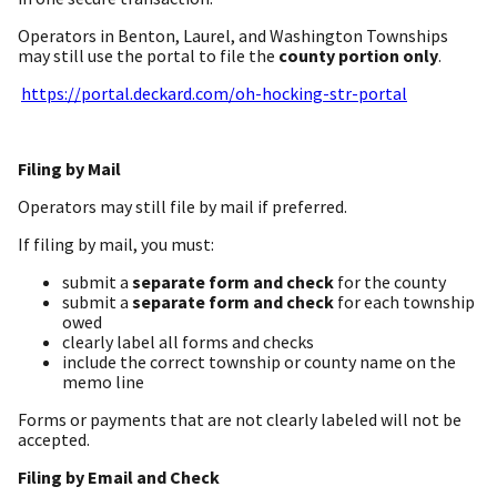
Operators in Benton, Laurel, and Washington Townships
may still use the portal to file the
county portion only
.
https://portal.deckard.com/oh-hocking-str-portal
Filing by Mail
Operators may still file by mail if preferred.
If filing by mail, you must:
submit a
separate form and check
for the county
submit a
separate form and check
for each township
owed
clearly label all forms and checks
include the correct township or county name on the
memo line
Forms or payments that are not clearly labeled will not be
accepted.
Filing by Email and Check