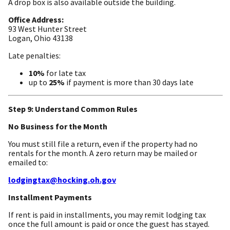
A drop box is also available outside the building.
Office Address:
93 West Hunter Street
Logan, Ohio 43138
Late penalties:
10%
for late tax
up to
25%
if payment is more than 30 days late
Step 9: Understand Common Rules
No Business for the Month
You must still file a return, even if the property had no
rentals for the month. A zero return may be mailed or
emailed to:
lodgingtax@hocking.oh.gov
Installment Payments
If rent is paid in installments, you may remit lodging tax
once the full amount is paid or once the guest has stayed.