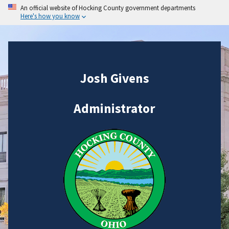
An official website of Hocking County government departments
Here's how you know
Josh Givens
Administrator