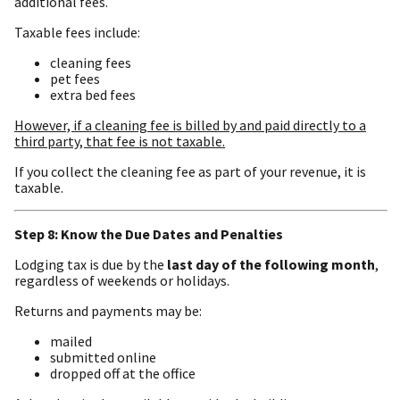
additional fees.
Taxable fees include:
cleaning fees
pet fees
extra bed fees
However, if a cleaning fee is billed by and paid directly to a
third party, that fee is not taxable.
If you collect the cleaning fee as part of your revenue, it is
taxable.
Step 8: Know the Due Dates and Penalties
Lodging tax is due by the
last day of the following month
,
regardless of weekends or holidays.
Returns and payments may be:
mailed
submitted online
dropped off at the office