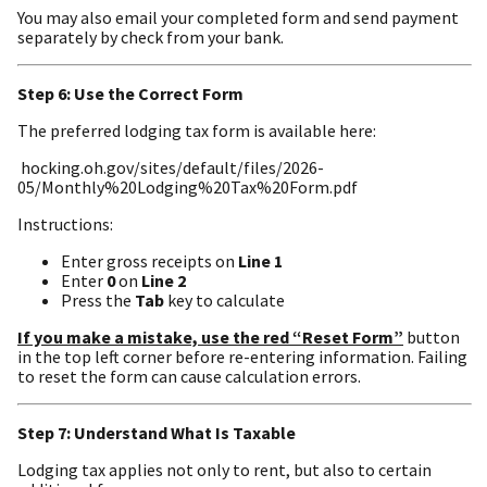
You may also email your completed form and send payment
separately by check from your bank.
Step 6: Use the Correct Form
The preferred lodging tax form is available here:
hocking.oh.gov/sites/default/files/2026-
05/Monthly%20Lodging%20Tax%20Form.pdf
Instructions:
Enter gross receipts on
Line 1
Enter
0
on
Line 2
Press the
Tab
key to calculate
If you make a mistake, use the red “Reset Form”
button
in the top left corner before re-entering information. Failing
to reset the form can cause calculation errors.
Step 7: Understand What Is Taxable
Lodging tax applies not only to rent, but also to certain