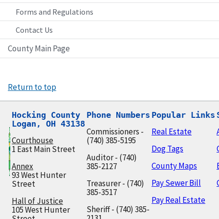
Forms and Regulations
Contact Us
County Main Page
Return to top
Hocking County

Phone Numbers
Popular Links
Logan, OH 43138
Commissioners -
Real Estate
Courthouse
(740) 385-5195
Dog Tags
1 East Main Street
Auditor - (740)
County Maps
Annex
385-2127
93 West Hunter
Pay Sewer Bill
Treasurer - (740)
Street
385-3517
Pay Real Estate
Hall of Justice
Sheriff - (740) 385-
105 West Hunter
2131
Street