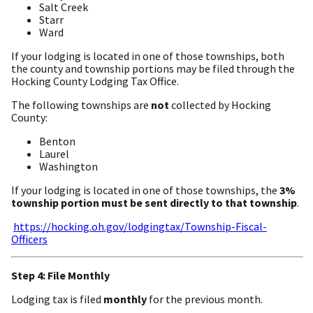
Salt Creek
Starr
Ward
If your lodging is located in one of those townships, both
the county and township portions may be filed through the
Hocking County Lodging Tax Office.
The following townships are
not
collected by Hocking
County:
Benton
Laurel
Washington
If your lodging is located in one of those townships, the
3%
township portion must be sent directly to that township
.
https://hocking.oh.gov/lodgingtax/Township-Fiscal-
Officers
Step 4: File Monthly
Lodging tax is filed
monthly
for the previous month.