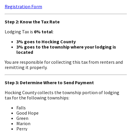
Registration Form
Step 2: Know the Tax Rate
Lodging Tax is
6% total
:
3% goes to Hocking County
3% goes to the township where your lodging is
located
You are responsible for collecting this tax from renters and
remitting it properly.
Step 3: Determine Where to Send Payment
Hocking County collects the township portion of lodging
tax for the following townships:
Falls
Good Hope
Green
Marion
Perry