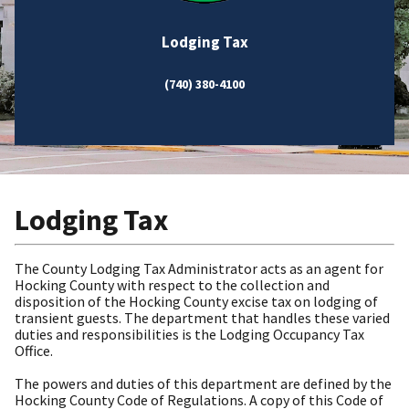
Lodging Tax
(740) 380-4100
Lodging Tax
The County Lodging Tax Administrator acts as an agent for
Hocking County with respect to the collection and
disposition of the Hocking County excise tax on lodging of
transient guests. The department that handles these varied
duties and responsibilities is the Lodging Occupancy Tax
Office.
The powers and duties of this department are defined by the
Hocking County Code of Regulations. A copy of this Code of