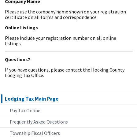
Company Name
Please use the company name shown on your registration
certificate on all forms and correspondence.
Online Listings
Please include your registration number on all online
listings.
Questions?
If you have questions, please contact the Hocking County
Lodging Tax Office.
Lodging Tax Main Page
Pay Tax Online
Frequently Asked Questions
Township Fiscal Officers