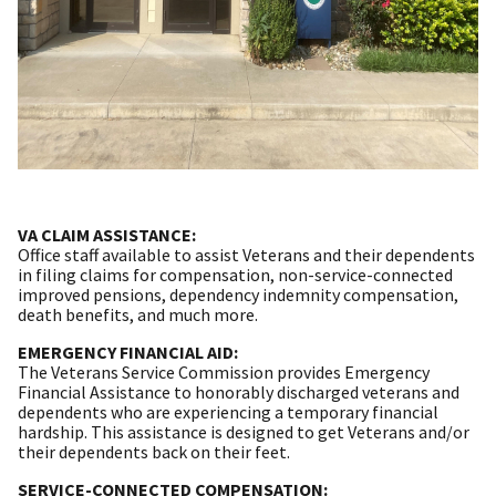
VA CLAIM ASSISTANCE:
Office staff available to assist Veterans and their dependents
in filing claims for compensation, non-service-connected
improved pensions, dependency indemnity compensation,
death benefits, and much more.
EMERGENCY FINANCIAL AID:
The Veterans Service Commission provides Emergency
Financial Assistance to honorably discharged veterans and
dependents who are experiencing a temporary financial
hardship. This assistance is designed to get Veterans and/or
their dependents back on their feet.
SERVICE-CONNECTED COMPENSATION: