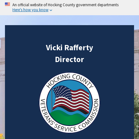
An official website of Hocking County government departments
Here's how you know
Vicki Rafferty
Director