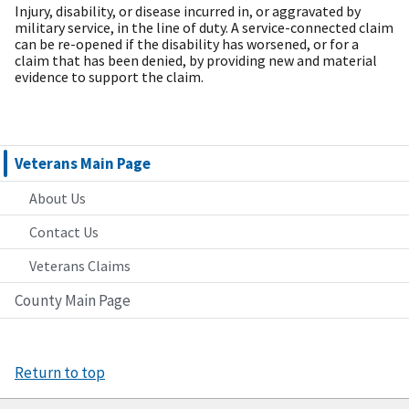
Injury, disability, or disease incurred in, or aggravated by
military service, in the line of duty. A service-connected claim
can be re-opened if the disability has worsened, or for a
claim that has been denied, by providing new and material
evidence to support the claim.
Veterans Main Page
About Us
Contact Us
Veterans Claims
County Main Page
Return to top