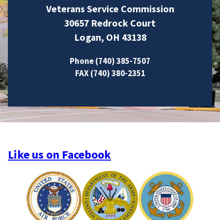
Veterans Service Commission
30657 Redrock Court
Logan, OH 43138
Phone (740) 385-7507
FAX (740) 380-2351
Like us on Facebook