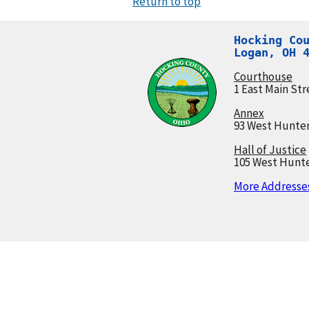
Return to top
Hocking Cou
Logan, OH 
Courthouse
1 East Main Str
Annex
93 West Hunter
Hall of Justice
105 West Hunte
More Addresses.