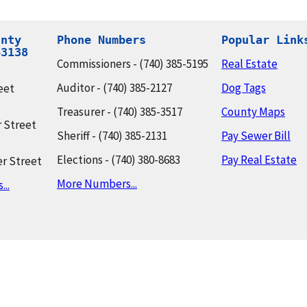
nty

Phone Numbers
Popular Link
43138
Commissioners - (740) 385-5195
Real Estate
Auditor - (740) 385-2127
Dog Tags
eet
Treasurer - (740) 385-3517
County Maps
 Street
Sheriff - (740) 385-2131
Pay Sewer Bill
Elections - (740) 380-8683
Pay Real Estate
r Street
More Numbers...
..