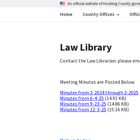
An official website of Hocking County go
Home
County Offices
Offic
Law Library
Contact the Law Librarian: please em
Meeting Minutes are Posted Below
Minutes from 2-2024 through 2-2025
Minutes from 6-4-25
(14.91 KB)
Minutes from 9-23-25
(14.86 KB)
Minutes from 12-3-25
(15.16 KB)