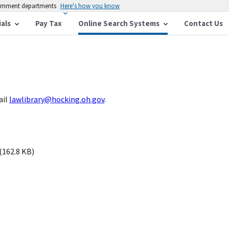
vernment departments
Here's how you know
ials
Pay Tax
Online Search Systems
Contact Us
ail
lawlibrary@hocking.oh.gov
.
(162.8 KB)