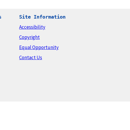
s
Site Information
Accessibility
Copyright
Equal Opportunity
Contact Us