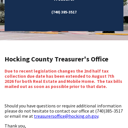
(740) 385-3517
Hocking County Treasurer's Office
Due to recent legislation changes the 2nd half tax
collection due date has been extended to August 7th
2026 for both Real Estate and Mobile Home. The tax bills
mailed out as soon as possible prior to that date.
Should you have questions or require additional information
please do not hesitate to contact our office at (740)385-3517
or email me at
treasurersoffice@hocking.oh.gov
.
Thank you,