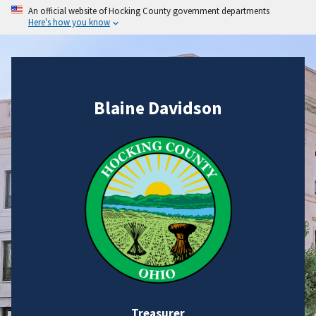
An official website of Hocking County government departments
Here's how you know
Blaine Davidson
Treasurer