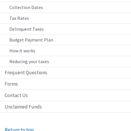
Collection Dates
Tax Rates
Delinquent Taxes
Budget Payment Plan
How it works
Reducing your taxes
Frequent Questions
Forms
Contact Us
Unclaimed Funds
Return to top