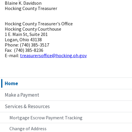
Blaine K. Davidson
Hocking County Treasurer
Hocking County Treasurer's Office
Hocking County Courthouse
1 E. Main St, Suite 201
Logan, Ohio 43138
Phone: (740) 385-3517
Fax: (740) 385-8236
E-mail:
treasurersoffice@hocking.oh.gov
Home
Make a Payment
Services & Resources
Mortgage Escrow Payment Tracking
Change of Address