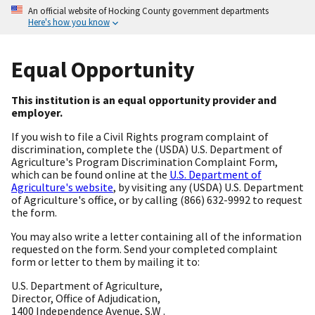
An official website of Hocking County government departments
Here's how you know
Equal Opportunity
This institution is an equal opportunity provider and
employer.
If you wish to file a Civil Rights program complaint of
discrimination, complete the (USDA) U.S. Department of
Agriculture's Program Discrimination Complaint Form,
which can be found online at the
U.S. Department of
Agriculture's website
, by visiting any (USDA) U.S. Department
of Agriculture's office, or by calling (866) 632-9992 to request
the form.
You may also write a letter containing all of the information
requested on the form. Send your completed complaint
form or letter to them by mailing it to:
U.S. Department of Agriculture,
Director, Office of Adjudication,
1400 Independence Avenue, S.W .