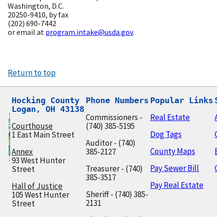
Washington, D.C.
20250-9410, by fax
(202) 690-7442
or email at
program.intake@usda.gov
.
Return to top
Hocking County

Phone Numbers
Popular Links
Logan, OH 43138
Commissioners -
Real Estate
Courthouse
(740) 385-5195
Dog Tags
1 East Main Street
Auditor - (740)
County Maps
Annex
385-2127
93 West Hunter
Pay Sewer Bill
Treasurer - (740)
Street
385-3517
Pay Real Estate
Hall of Justice
Sheriff - (740) 385-
105 West Hunter
2131
Street