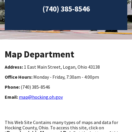
(740) 385-8546
Map Department
Address:
1 East Main Street, Logan, Ohio 43138
Office Hours:
Monday - Friday, 7:30am - 4:00pm
Phone:
(740) 385-8546
Email:
map@hocking.oh.gov
This Web Site Contains many types of maps and data for
Hocking County, Ohio. To access this site, click on