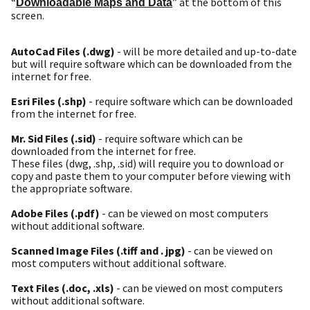
“
” at the bottom of this
Downloadable Maps and Data
screen.
AutoCad Files (.dwg)
- will be more detailed and up-to-date
but will require software which can be downloaded from the
internet for free.
Esri Files (.shp)
- require software which can be downloaded
from the internet for free.
Mr. Sid Files (.sid)
- require software which can be
downloaded from the internet for free.
These files (dwg, .shp, .sid) will require you to download or
copy and paste them to your computer before viewing with
the appropriate software.
Adobe Files (.pdf)
- can be viewed on most computers
without additional software.
Scanned Image Files (.tiff and . jpg)
- can be viewed on
most computers without additional software.
Text Files (.doc, .xls)
- can be viewed on most computers
without additional software.