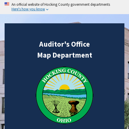
An official website of Hocking County government departments
Here's how you know
Auditor's Office
Map Department