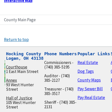
Interactive Map
County Main Page
Return to top
Hocking County

Phone Numbers
Popular Links
Logan, OH 43138
Commissioners -
Real Estate
Courthouse
(740) 385-5195
Dog Tags
1 East Main Street
Auditor - (740)
County Maps
Annex
385-2127
93 West Hunter
Pay Sewer Bill
Treasurer - (740)
Street
385-3517
Pay Real Estate
Hall of Justice
Sheriff - (740) 385-
105 West Hunter
2131
Street