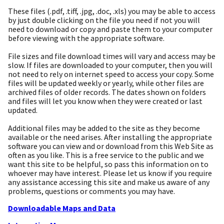
These files (.pdf, .tiff, .jpg, .doc, .xls) you may be able to access
by just double clicking on the file you need if not you will
need to download or copy and paste them to your computer
before viewing with the appropriate software.
File sizes and file download times will vary and access may be
slow. If files are downloaded to your computer, then you will
not need to rely on internet speed to access your copy. Some
files will be updated weekly or yearly, while other files are
archived files of older records. The dates shown on folders
and files will let you know when they were created or last
updated.
Additional files may be added to the site as they become
available or the need arises. After installing the appropriate
software you can view and or download from this Web Site as
often as you like. This is a free service to the public and we
want this site to be helpful, so pass this information on to
whoever may have interest. Please let us know if you require
any assistance accessing this site and make us aware of any
problems, questions or comments you may have.
Downloadable Maps and Data