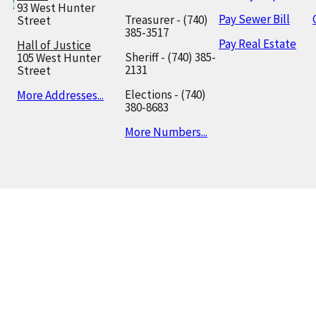
93 West Hunter
Pay Sewer Bill
Treasurer - (740)
Street
385-3517
Pay Real Estate
Hall of Justice
Sheriff - (740) 385-
105 West Hunter
2131
Street
Elections - (740)
More Addresses...
380-8683
More Numbers...