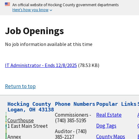
An official website of Hocking County government departments
Here's how you know
Job Openings
No job information available at this time
IT Administrator - Ends 12/8/2025
(78.53 KB)
Return to top
Hocking County

Phone Numbers
Popular Links
Logan, OH 43138
Commissioners -
Real Estate
Courthouse
(740) 385-5195
Dog Tags
1 East Main Street
Auditor - (740)
County Maps
Annex
385-2127