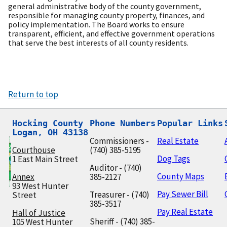
general administrative body of the county government,
responsible for managing county property, finances, and
policy implementation. The Board works to ensure
transparent, efficient, and effective government operations
that serve the best interests of all county residents.
Return to top
Hocking County

Phone Numbers
Popular Links
Logan, OH 43138
Commissioners -
Real Estate
Courthouse
(740) 385-5195
Dog Tags
1 East Main Street
Auditor - (740)
County Maps
Annex
385-2127
93 West Hunter
Pay Sewer Bill
Treasurer - (740)
Street
385-3517
Pay Real Estate
Hall of Justice
Sheriff - (740) 385-
105 West Hunter