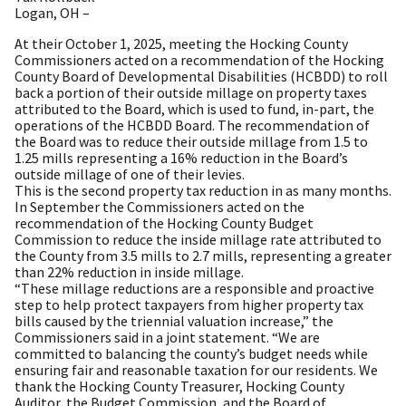
Logan, OH –
At their October 1, 2025, meeting the Hocking County
Commissioners acted on a recommendation of the Hocking
County Board of Developmental Disabilities (HCBDD) to roll
back a portion of their outside millage on property taxes
attributed to the Board, which is used to fund, in-part, the
operations of the HCBDD Board. The recommendation of
the Board was to reduce their outside millage from 1.5 to
1.25 mills representing a 16% reduction in the Board’s
outside millage of one of their levies.
This is the second property tax reduction in as many months.
In September the Commissioners acted on the
recommendation of the Hocking County Budget
Commission to reduce the inside millage rate attributed to
the County from 3.5 mills to 2.7 mills, representing a greater
than 22% reduction in inside millage.
“These millage reductions are a responsible and proactive
step to help protect taxpayers from higher property tax
bills caused by the triennial valuation increase,” the
Commissioners said in a joint statement. “We are
committed to balancing the county’s budget needs while
ensuring fair and reasonable taxation for our residents. We
thank the Hocking County Treasurer, Hocking County
Auditor, the Budget Commission, and the Board of