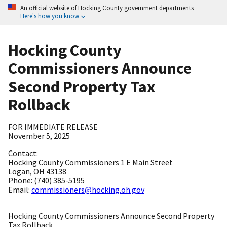
An official website of Hocking County government departments
Here's how you know
Hocking County
Commissioners Announce
Second Property Tax
Rollback
FOR IMMEDIATE RELEASE
November 5, 2025
Contact:
Hocking County Commissioners 1 E Main Street
Logan, OH 43138
Phone: (740) 385-5195
Email:
commissioners@hocking.oh.gov
Hocking County Commissioners Announce Second Property
Tax Rollback