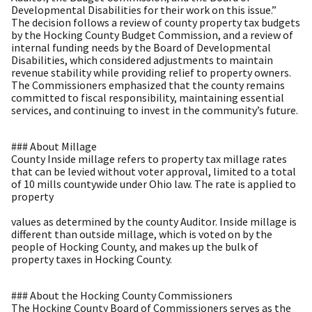
Developmental Disabilities for their work on this issue.”
The decision follows a review of county property tax budgets
by the Hocking County Budget Commission, and a review of
internal funding needs by the Board of Developmental
Disabilities, which considered adjustments to maintain
revenue stability while providing relief to property owners.
The Commissioners emphasized that the county remains
committed to fiscal responsibility, maintaining essential
services, and continuing to invest in the community’s future.
### About Millage
County Inside millage refers to property tax millage rates
that can be levied without voter approval, limited to a total
of 10 mills countywide under Ohio law. The rate is applied to
property
values as determined by the county Auditor. Inside millage is
different than outside millage, which is voted on by the
people of Hocking County, and makes up the bulk of
property taxes in Hocking County.
### About the Hocking County Commissioners
The Hocking County Board of Commissioners serves as the