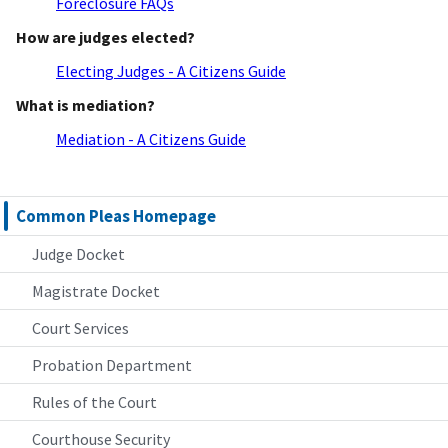
Foreclosure FAQs
How are judges elected?
Electing Judges - A Citizens Guide
What is mediation?
Mediation - A Citizens Guide
Common Pleas Homepage
Judge Docket
Magistrate Docket
Court Services
Probation Department
Rules of the Court
Courthouse Security