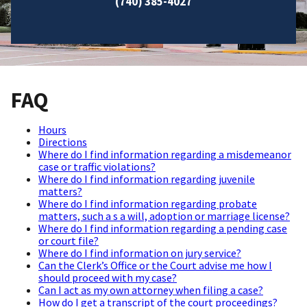
(740) 385-4027
FAQ
Hours
Directions
Where do I find information regarding a misdemeanor
case or traffic violations?
Where do I find information regarding juvenile
matters?
Where do I find information regarding probate
matters, such a s a will, adoption or marriage license?
Where do I find information regarding a pending case
or court file?
Where do I find information on jury service?
Can the Clerk’s Office or the Court advise me how I
should proceed with my case?
Can I act as my own attorney when filing a case?
How do I get a transcript of the court proceedings?