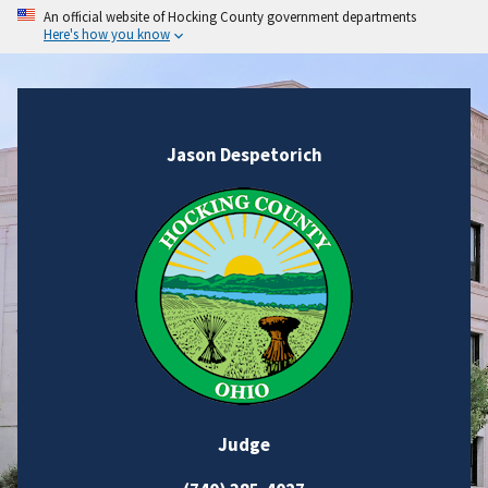
An official website of Hocking County government departments
Here's how you know
Jason Despetorich
Judge