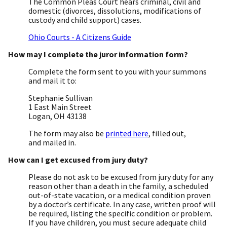
The Common Pleas Court hears criminal, civil and
domestic (divorces, dissolutions, modifications of
custody and child support) cases.
Ohio Courts - A Citizens Guide
How may I complete the juror information form?
Complete the form sent to you with your summons
and mail it to:
Stephanie Sullivan
1 East Main Street
Logan, OH 43138
The form may also be
printed here
, filled out,
and mailed in.
How can I get excused from jury duty?
Please do not ask to be excused from jury duty for any
reason other than a death in the family, a scheduled
out-of-state vacation, or a medical condition proven
by a doctor’s certificate. In any case, written proof will
be required, listing the specific condition or problem.
If you have children, you must secure adequate child