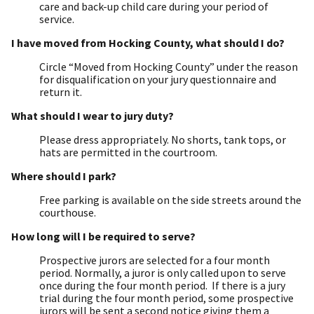
care and back-up child care during your period of
service.
I have moved from Hocking County, what should I do?
Circle “Moved from Hocking County” under the reason
for disqualification on your jury questionnaire and
return it.
What should I wear to jury duty?
Please dress appropriately. No shorts, tank tops, or
hats are permitted in the courtroom.
Where should I park?
Free parking is available on the side streets around the
courthouse.
How long will I be required to serve?
Prospective jurors are selected for a four month
period. Normally, a juror is only called upon to serve
once during the four month period. If there is a jury
trial during the four month period, some prospective
jurors will be sent a second notice giving them a