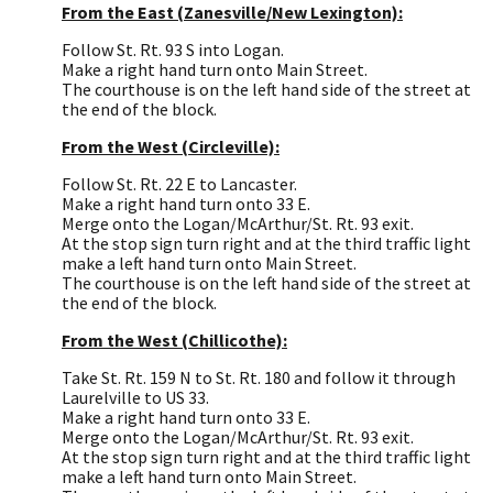
From the East (Zanesville/New Lexington):
Follow St. Rt. 93 S into Logan.
Make a right hand turn onto Main Street.
The courthouse is on the left hand side of the street at
the end of the block.
From the West (Circleville):
Follow St. Rt. 22 E to Lancaster.
Make a right hand turn onto 33 E.
Merge onto the Logan/McArthur/St. Rt. 93 exit.
At the stop sign turn right and at the third traffic light
make a left hand turn onto Main Street.
The courthouse is on the left hand side of the street at
the end of the block.
From the West (Chillicothe):
Take St. Rt. 159 N to St. Rt. 180 and follow it through
Laurelville to US 33.
Make a right hand turn onto 33 E.
Merge onto the Logan/McArthur/St. Rt. 93 exit.
At the stop sign turn right and at the third traffic light
make a left hand turn onto Main Street.