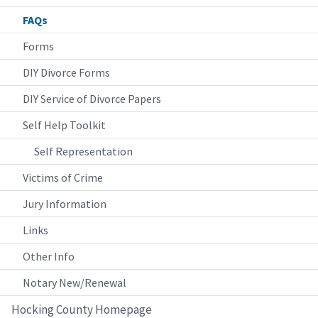
FAQs
Forms
DIY Divorce Forms
DIY Service of Divorce Papers
Self Help Toolkit
Self Representation
Victims of Crime
Jury Information
Links
Other Info
Notary New/Renewal
Hocking County Homepage