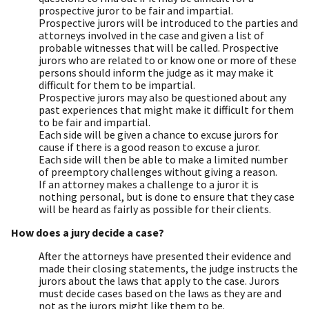
prospective juror to be fair and impartial.
Prospective jurors will be introduced to the parties and
attorneys involved in the case and given a list of
probable witnesses that will be called. Prospective
jurors who are related to or know one or more of these
persons should inform the judge as it may make it
difficult for them to be impartial.
Prospective jurors may also be questioned about any
past experiences that might make it difficult for them
to be fair and impartial.
Each side will be given a chance to excuse jurors for
cause if there is a good reason to excuse a juror.
Each side will then be able to make a limited number
of preemptory challenges without giving a reason.
If an attorney makes a challenge to a juror it is
nothing personal, but is done to ensure that they case
will be heard as fairly as possible for their clients.
How does a jury decide a case?
After the attorneys have presented their evidence and
made their closing statements, the judge instructs the
jurors about the laws that apply to the case. Jurors
must decide cases based on the laws as they are and
not as the jurors might like them to be.