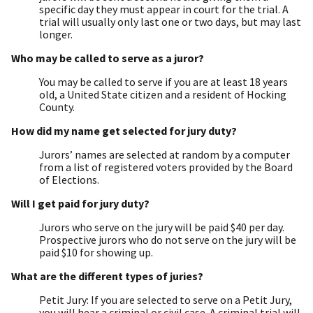
specific day they must appear in court for the trial. A
trial will usually only last one or two days, but may last
longer.
Who may be called to serve as a juror?
You may be called to serve if you are at least 18 years
old, a United State citizen and a resident of Hocking
County.
How did my name get selected for jury duty?
Jurors’ names are selected at random by a computer
from a list of registered voters provided by the Board
of Elections.
Will I get paid for jury duty?
Jurors who serve on the jury will be paid $40 per day.
Prospective jurors who do not serve on the jury will be
paid $10 for showing up.
What are the different types of juries?
Petit Jury: If you are selected to serve on a Petit Jury,
you will hear a criminal or civil case. A criminal trial will