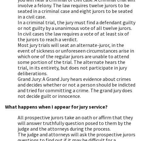
involve a felony. The law requires twelve jurors to be
seated in a criminal case and eight jurors to be seated
in a civil case.
In a criminal trial, the jury must find a defendant guilty
or not guilty by a unanimous vote of all twelve jurors.
In civil cases the law requires a vote of at least six of
the jurors to reach a verdict.
Most jury trials will seat an alternate-juror, in the
event of sickness or unforeseen circumstances arise in
which one of the regular jurors are unable to attend
some portion of the trial. The alternate hears the
trial, in its entirety, but does not participate in jury
deliberations.
Grand Jury: A Grand Jury hears evidence about crimes
and decides whether or not a person should be indicted
and tried for committing a crime. The grand jury does
not decide guilt or innocence.
What happens when I appear for jury service?
All prospective jurors take an oath or affirm that they
will answer truthfully question posed to them by the
judge and the attorneys during the process.
The judge and attorneys will ask the prospective jurors
questions to find out if it may be difficult for a