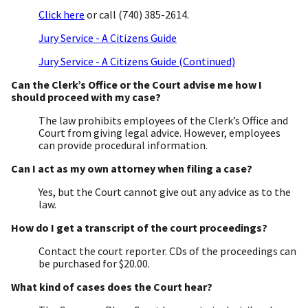
Click here
or call (740) 385-2614.
Jury Service - A Citizens Guide
Jury Service - A Citizens Guide (Continued)
Can the Clerk’s Office or the Court advise me how I
should proceed with my case?
The law prohibits employees of the Clerk’s Office and
Court from giving legal advice. However, employees
can provide procedural information.
Can I act as my own attorney when filing a case?
Yes, but the Court cannot give out any advice as to the
law.
How do I get a transcript of the court proceedings?
Contact the court reporter. CDs of the proceedings can
be purchased for $20.00.
What kind of cases does the Court hear?