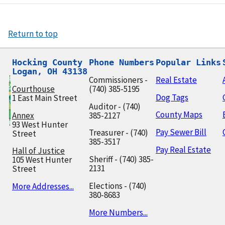
Return to top
Hocking County

Phone Numbers
Popular Links
Logan, OH 43138
Commissioners -
Real Estate
Courthouse
(740) 385-5195
Dog Tags
1 East Main Street
Auditor - (740)
County Maps
Annex
385-2127
93 West Hunter
Pay Sewer Bill
Treasurer - (740)
Street
385-3517
Pay Real Estate
Hall of Justice
Sheriff - (740) 385-
105 West Hunter
2131
Street
Elections - (740)
More Addresses...
380-8683
More Numbers...