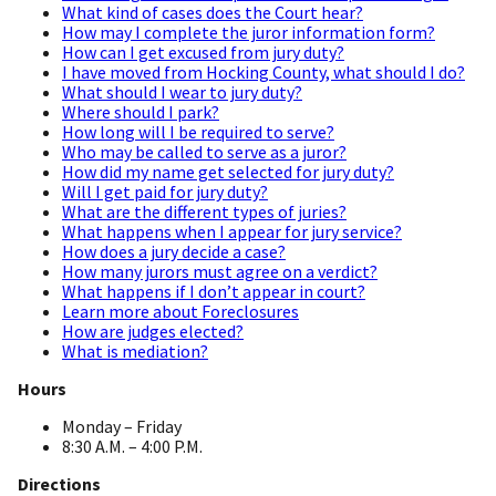
What kind of cases does the Court hear?
How may I complete the juror information form?
How can I get excused from jury duty?
I have moved from Hocking County, what should I do?
What should I wear to jury duty?
Where should I park?
How long will I be required to serve?
Who may be called to serve as a juror?
How did my name get selected for jury duty?
Will I get paid for jury duty?
What are the different types of juries?
What happens when I appear for jury service?
How does a jury decide a case?
How many jurors must agree on a verdict?
What happens if I don’t appear in court?
Learn more about Foreclosures
How are judges elected?
What is mediation?
Hours
Monday – Friday
8:30 A.M. – 4:00 P.M.
Directions