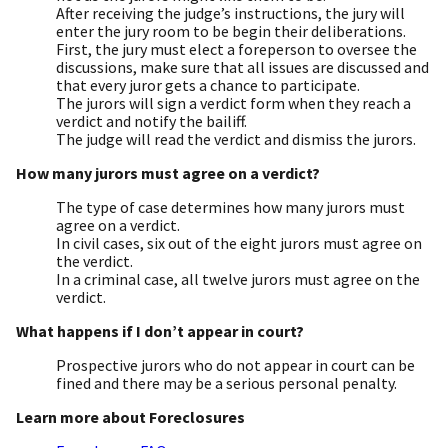
After receiving the judge’s instructions, the jury will
enter the jury room to be begin their deliberations.
First, the jury must elect a foreperson to oversee the
discussions, make sure that all issues are discussed and
that every juror gets a chance to participate.
The jurors will sign a verdict form when they reach a
verdict and notify the bailiff.
The judge will read the verdict and dismiss the jurors.
How many jurors must agree on a verdict?
The type of case determines how many jurors must
agree on a verdict.
In civil cases, six out of the eight jurors must agree on
the verdict.
In a criminal case, all twelve jurors must agree on the
verdict.
What happens if I don’t appear in court?
Prospective jurors who do not appear in court can be
fined and there may be a serious personal penalty.
Learn more about Foreclosures