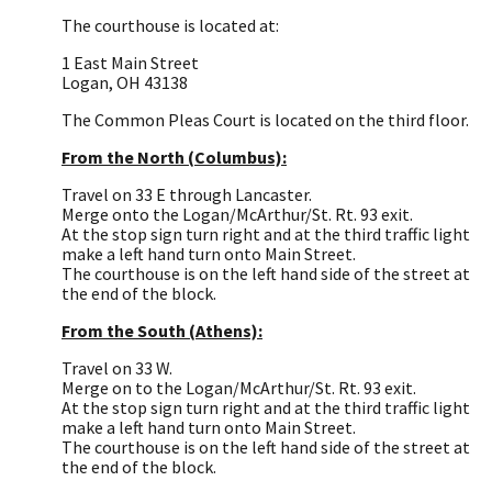
The courthouse is located at:
1 East Main Street
Logan, OH 43138
The Common Pleas Court is located on the third floor.
From the North (Columbus):
Travel on 33 E through Lancaster.
Merge onto the Logan/McArthur/St. Rt. 93 exit.
At the stop sign turn right and at the third traffic light
make a left hand turn onto Main Street.
The courthouse is on the left hand side of the street at
the end of the block.
From the South (Athens):
Travel on 33 W.
Merge on to the Logan/McArthur/St. Rt. 93 exit.
At the stop sign turn right and at the third traffic light
make a left hand turn onto Main Street.
The courthouse is on the left hand side of the street at
the end of the block.