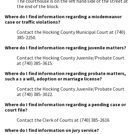
The courthouse is on the left hand side of the street at
the end of the block.
Where do I find information regarding a misdemeanor
case or traffic violations?
Contact the Hocking County Municipal Court at (740)
385-2250.
Where do I find information regarding juvenile matters?
Contact the Hocking County Juvenile/Probate Court
at (740) 385-3615.
Where do I find information regarding probate matters,
such a s a will, adoption or marriage license?
Contact the Hocking County Juvenile/Probate Court
at (740) 385-3022.
Where do I find information regarding a pending case or
court file?
Contact the Clerk of Courts at (740) 385-2616
Where do I find information on jury service?