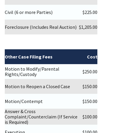
Civil (6 or more Parties)
$225.00
Foreclosure (Includes Real Auction)
$1,205.00
Other Case Filing Fees
Cost
Motion to Modify/Parental
$250.00
Rights/Custody
Motion to Reopen a Closed Case
$150.00
Motion/Contempt
$150.00
Answer & Cross
Complaint/Counterclaim (If Service
$100.00
is Required)
Execution
$100.00