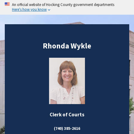
An official website of Hocking County government departments
Here's how you know
Rhonda Wykle
Clerk of Courts
(740) 385-2616