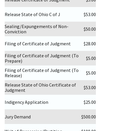
Release State of Ohio C of J
$53.00
Sealing/Expungements of Non-
$50.00
Conviction
Filing of Certificate of Judgment
$28.00
Filing of Certificate of Judgment (To
$5.00
Prepare)
Filing of Certificate of Judgment (To
$5.00
Release)
Release State of Ohio Certificate of
$53.00
Judgment
Indigency Application
$25.00
Jury Demand
$500.00