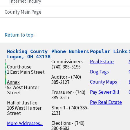
Internet Inquiry
County Main Page
Return to top
Hocking County

Phone Numbers
Popular Links
Logan, OH 43138
Commissioners -
Real Estate
Courthouse
(740) 385-5195
Dog Tags
1 East Main Street
Auditor - (740)
County Maps
Annex
385-2127
93 West Hunter
Pay Sewer Bill
Treasurer - (740)
Street
385-3517
Pay Real Estate
Hall of Justice
Sheriff - (740) 385-
105 West Hunter
2131
Street
Elections - (740)
More Addresses...
380-8683