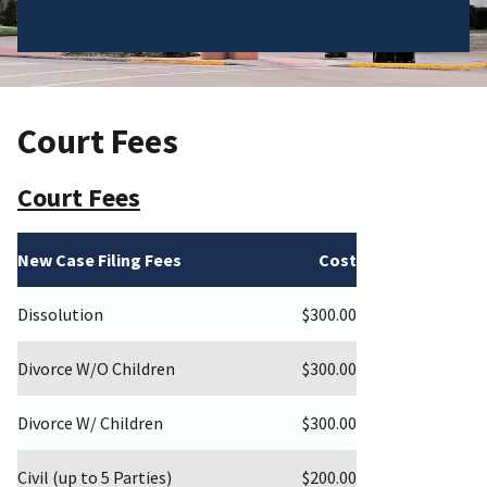
Court Fees
Court Fees
New Case Filing Fees
Cost
Dissolution
$300.00
Divorce W/O Children
$300.00
Divorce W/ Children
$300.00
Civil (up to 5 Parties)
$200.00