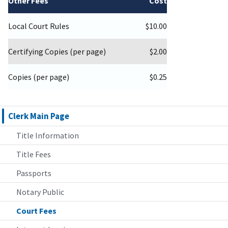
Other Fees
Cost
Local Court Rules
$10.00
Certifying Copies (per page)
$2.00
Copies (per page)
$0.25
Clerk Main Page
Title Information
Title Fees
Passports
Notary Public
Court Fees