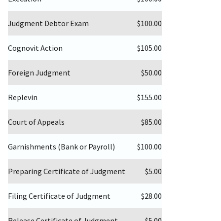
Judgment Debtor Exam
$100.00
Cognovit Action
$105.00
Foreign Judgment
$50.00
Replevin
$155.00
Court of Appeals
$85.00
Garnishments (Bank or Payroll)
$100.00
Preparing Certificate of Judgment
$5.00
Filing Certificate of Judgment
$28.00
Release Certificate of Judgment
$5.00