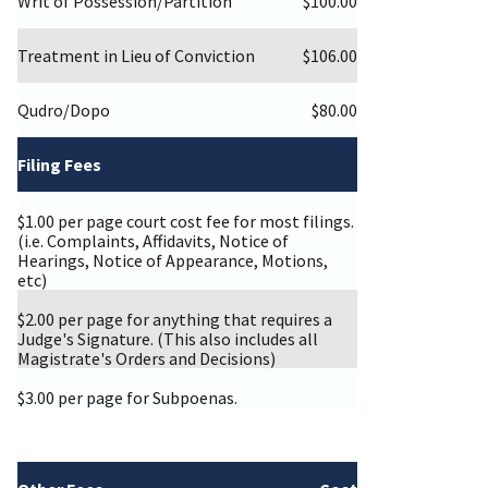
Writ of Possession/Partition
$100.00
Treatment in Lieu of Conviction
$106.00
Qudro/Dopo
$80.00
Filing Fees
$1.00 per page court cost fee for most filings.
(i.e. Complaints, Affidavits, Notice of
Hearings, Notice of Appearance, Motions,
etc)
$2.00 per page for anything that requires a
Judge's Signature. (This also includes all
Magistrate's Orders and Decisions)
$3.00 per page for Subpoenas.