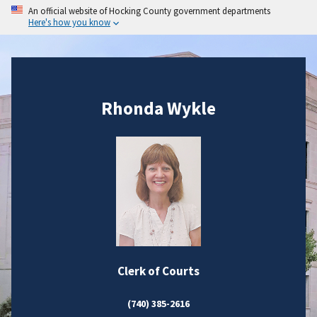
An official website of Hocking County government departments
Here's how you know
Rhonda Wykle
Clerk of Courts
(740) 385-2616