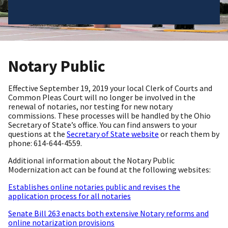
Notary Public
Effective September 19, 2019 your local Clerk of Courts and
Common Pleas Court will no longer be involved in the
renewal of notaries, nor testing for new notary
commissions. These processes will be handled by the Ohio
Secretary of State’s office. You can find answers to your
questions at the
Secretary of State website
or reach them by
phone: 614-644-4559.
Additional information about the Notary Public
Modernization act can be found at the following websites:
Establishes online notaries public and revises the
application process for all notaries
Senate Bill 263 enacts both extensive Notary reforms and
online notarization provisions