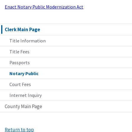
Enact Notary Public Modernization Act
Clerk Main Page
Title Information
Title Fees
Passports
Notary Public
Court Fees
Internet Inquiry
County Main Page
Return to top