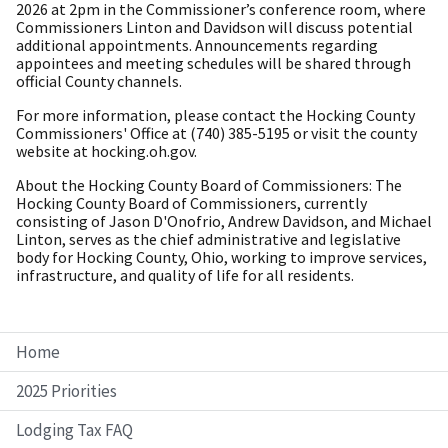
2026 at 2pm in the Commissioner’s conference room, where
Commissioners Linton and Davidson will discuss potential
additional appointments. Announcements regarding
appointees and meeting schedules will be shared through
official County channels.
For more information, please contact the Hocking County
Commissioners' Office at (740) 385-5195 or visit the county
website at hocking.oh.gov.
About the Hocking County Board of Commissioners: The
Hocking County Board of Commissioners, currently
consisting of Jason D'Onofrio, Andrew Davidson, and Michael
Linton, serves as the chief administrative and legislative
body for Hocking County, Ohio, working to improve services,
infrastructure, and quality of life for all residents.
Home
2025 Priorities
Lodging Tax FAQ