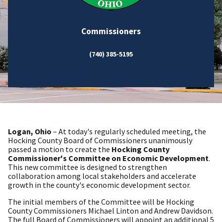
Commissioners
(740) 385-5195
Logan, Ohio
– At today's regularly scheduled meeting, the
Hocking County Board of Commissioners unanimously
passed a motion to create the
Hocking County
Commissioner's Committee on Economic Development
.
This new committee is designed to strengthen
collaboration among local stakeholders and accelerate
growth in the county's economic development sector.
The initial members of the Committee will be Hocking
County Commissioners Michael Linton and Andrew Davidson.
The full Board of Commissioners will appoint an additional 5