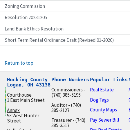
Zoning Commission
Resolution 20231205
Land Bank Ethics Resolution
Short Term Rental Ordinance Draft (Revised 01-2026)
Return to top
Hocking County

Phone Numbers
Popular Links
Logan, OH 43138
Commissioners -
Real Estate
Courthouse
(740) 385-5195
Dog Tags
1 East Main Street
Auditor - (740)
County Maps
Annex
385-2127
93 West Hunter
Pay Sewer Bill
Treasurer - (740)
Street
385-3517