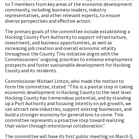
to 7 members from key areas of the economic development
community, including business leaders, industry
representatives, and other relevant experts, to ensure
diverse perspectives and effective action.
The primary goals of the committee include establishing a
Hocking County Port Authority to support infrastructure,
investment, and business opportunities, as well as
increasing job creation and overall economic vitality
throughout the County. This initiative aligns with the
Commissioners' ongoing priorities to enhance employment
prospects and foster sustainable development for Hocking
County and its residents.
Commissioner Michael Linton, who made the motion to
form the committee, stated: "This is a pivotal step in taking
economic development in Hocking County to the next level.
Hocking County has tremendous potential, and by standing
up a Port Authority and focusing intently on job growth, we
can attract new industries, support existing businesses, and
build a stronger economy for generations to come. This
committee represents a proactive step toward realizing
that vision through intentional collaboration."
The committee will have its first public meeting on March 3,