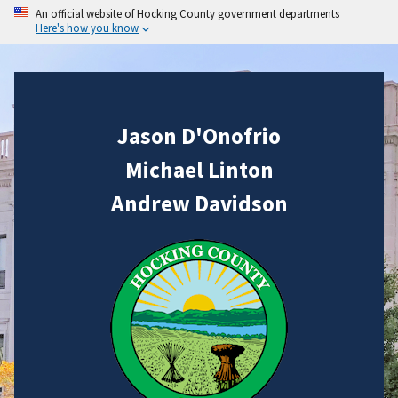
An official website of Hocking County government departments
Here's how you know
Jason D'Onofrio
Michael Linton
Andrew Davidson