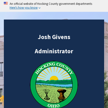
An official website of Hocking County government departments
Here's how you know
Josh Givens
Administrator