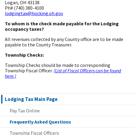
Logan, OH 43138
Ph# (740) 380-4100
lodgingtax@hocking.oh.gov
To whom is the check made payable for the Lodging
occupancy taxes?
All revenues collected by any County office are to be made
payable to the County Treasurer.
Township Checks:
Township Checks should be made to corresponding
Township Fiscal Officer.
(List of Fiscal Officers can be found
here.)
Lodging Tax Main Page
Pay Tax Online
Frequently Asked Questions
Township Fiscal Officers