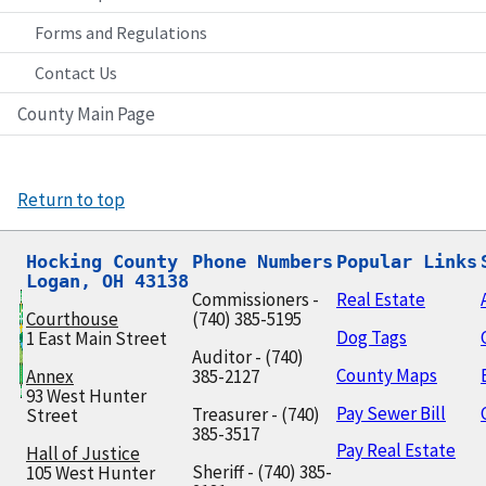
Forms and Regulations
Contact Us
County Main Page
Return to top
Hocking County

Phone Numbers
Popular Links
Logan, OH 43138
Commissioners -
Real Estate
Courthouse
(740) 385-5195
Dog Tags
1 East Main Street
Auditor - (740)
County Maps
Annex
385-2127
93 West Hunter
Pay Sewer Bill
Treasurer - (740)
Street
385-3517
Pay Real Estate
Hall of Justice
Sheriff - (740) 385-
105 West Hunter