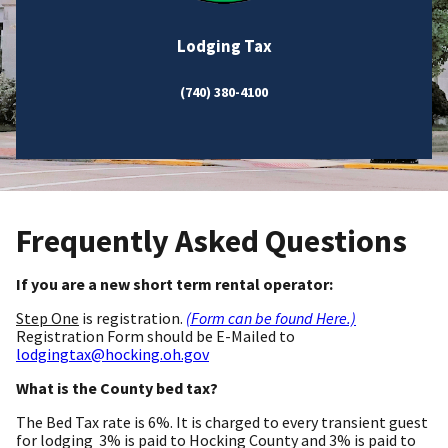
Lodging Tax
(740) 380-4100
Frequently Asked Questions
If you are a new short term rental operator:
Step One
is registration.
(Form can be found Here.)
Registration Form should be E-Mailed to
lodgingtax@hocking.oh.gov
What is the County bed tax?
The Bed Tax rate is 6%. It is charged to every transient guest
for lodging 3% is paid to Hocking County and 3% is paid to