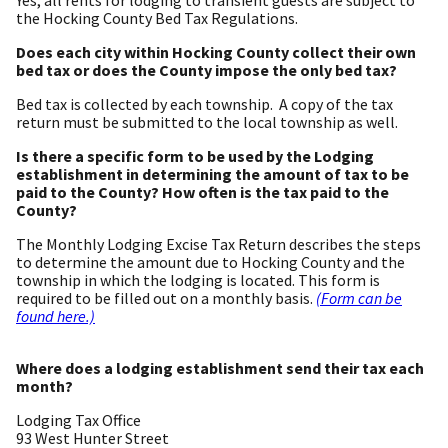
the Hocking County Bed Tax Regulations.
Does each city within Hocking County collect their own
bed tax or does the County impose the only bed tax?
Bed tax is collected by each township. A copy of the tax
return must be submitted to the local township as well.
Is there a specific form to be used by the Lodging
establishment in determining the amount of tax to be
paid to the County? How often is the tax paid to the
County?
The Monthly Lodging Excise Tax Return describes the steps
to determine the amount due to Hocking County and the
township in which the lodging is located. This form is
required to be filled out on a monthly basis.
(Form can be
found here.)
Where does a lodging establishment send their tax each
month?
Lodging Tax Office
93 West Hunter Street