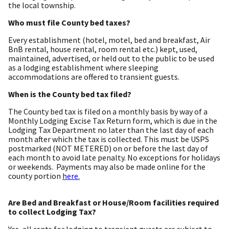
the local township.
Who must file County bed taxes?
Every establishment (hotel, motel, bed and breakfast, Air
BnB rental, house rental, room rental etc.) kept, used,
maintained, advertised, or held out to the public to be used
as a lodging establishment where sleeping
accommodations are offered to transient guests.
When is the County bed tax filed?
The County bed tax is filed on a monthly basis by way of a
Monthly Lodging Excise Tax Return form, which is due in the
Lodging Tax Department no later than the last day of each
month after which the tax is collected. This must be USPS
postmarked (NOT METERED) on or before the last day of
each month to avoid late penalty. No exceptions for holidays
or weekends. Payments may also be made online for the
county portion
here.
Are Bed and Breakfast or House/Room facilities required
to collect Lodging Tax?
Yes, all rents for lodging to transient guests are subject to