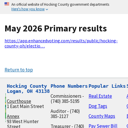
An official website of Hocking County government departments
Here's how you know
May 2026 Primary results
https://app.enhancedvoting.com/results/public/hocking-
county-oh/electio…
Return to top
Hocking County

Phone Numbers
Popular Links
Logan, OH 43138
Commissioners -
Real Estate
Courthouse
(740) 385-5195
Dog Tags
1 East Main Street
Auditor - (740)
County Maps
Annex
385-2127
93 West Hunter
Pay Sewer Bill
Treasurer - (740)
Street