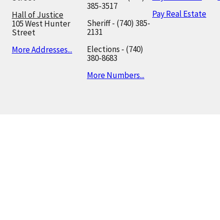
385-3517
Pay Real Estate
Hall of Justice
Sheriff - (740) 385-
105 West Hunter
2131
Street
Elections - (740)
More Addresses...
380-8683
More Numbers...