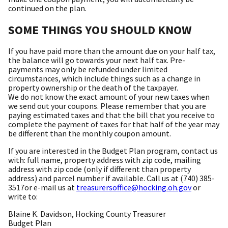
continued on the plan.
SOME THINGS YOU SHOULD KNOW
If you have paid more than the amount due on your half tax,
the balance will go towards your next half tax. Pre-
payments may only be refunded under limited
circumstances, which include things such as a change in
property ownership or the death of the taxpayer.
We do not know the exact amount of your new taxes when
we send out your coupons. Please remember that you are
paying estimated taxes and that the bill that you receive to
complete the payment of taxes for that half of the year may
be different than the monthly coupon amount.
If you are interested in the Budget Plan program, contact us
with: full name, property address with zip code, mailing
address with zip code (only if different than property
address) and parcel number if available. Call us at (740) 385-
3517or e-mail us at
treasurersoffice@hocking.oh.gov
or
write to:
Blaine K. Davidson, Hocking County Treasurer
Budget Plan