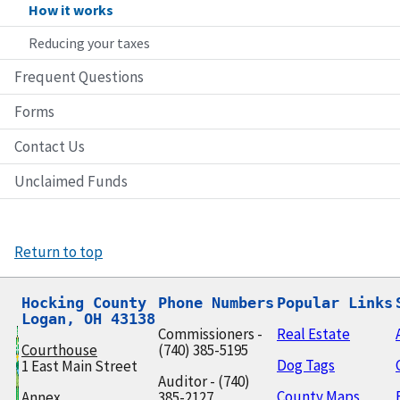
How it works
Reducing your taxes
Frequent Questions
Forms
Contact Us
Unclaimed Funds
Return to top
Hocking County

Phone Numbers
Popular Links
Logan, OH 43138
Commissioners -
Real Estate
Courthouse
(740) 385-5195
Dog Tags
1 East Main Street
Auditor - (740)
County Maps
Annex
385-2127