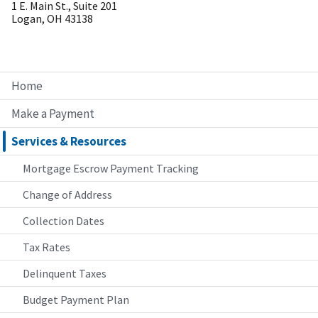
1 E. Main St., Suite 201
Logan, OH 43138
Home
Make a Payment
Services & Resources
Mortgage Escrow Payment Tracking
Change of Address
Collection Dates
Tax Rates
Delinquent Taxes
Budget Payment Plan