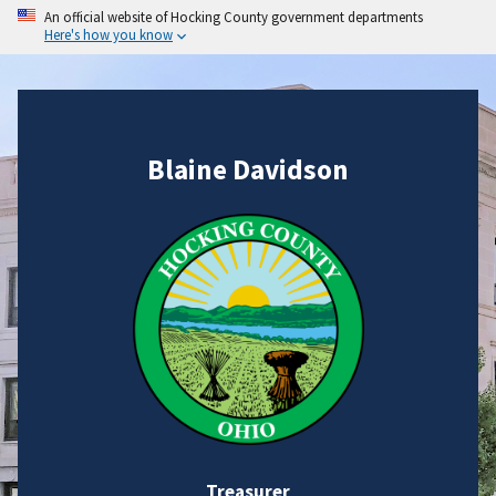
An official website of Hocking County government departments
Here's how you know
Blaine Davidson
Treasurer