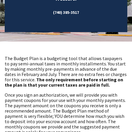
(740) 385-3517
The Budget Plan is a budgeting tool that allows taxpayers
to pay semi-annual taxes in monthly installments. You start
by making monthly pre-payments in advance of the due
dates in February and July. There are no extra fees or charges
for this service.
The only requirement before starting on
the plan is that your current taxes are paid in full.
Once you sign an authorization, we will provide you with
payment coupons for your use with your monthly payments.
The payment amount on the coupons you receive is only a
recommended amount. The Budget Plan method of
payment is very flexible; YOU determine how much you wish
to deposit into your escrow account and how often. The
monthly coupons we provide and the suggested payment
amount is solely for your convenience.