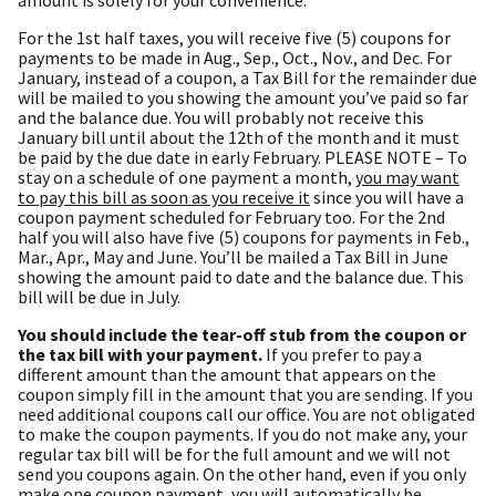
For the 1st half taxes, you will receive five (5) coupons for
payments to be made in Aug., Sep., Oct., Nov., and Dec. For
January, instead of a coupon, a Tax Bill for the remainder due
will be mailed to you showing the amount you’ve paid so far
and the balance due. You will probably not receive this
January bill until about the 12th of the month and it must
be paid by the due date in early February. PLEASE NOTE – To
stay on a schedule of one payment a month,
you may want
to pay this bill as soon as you receive it
since you will have a
coupon payment scheduled for February too. For the 2nd
half you will also have five (5) coupons for payments in Feb.,
Mar., Apr., May and June. You’ll be mailed a Tax Bill in June
showing the amount paid to date and the balance due. This
bill will be due in July.
You should include the tear-off stub from the coupon or
the tax bill with your payment.
If you prefer to pay a
different amount than the amount that appears on the
coupon simply fill in the amount that you are sending. If you
need additional coupons call our office. You are not obligated
to make the coupon payments. If you do not make any, your
regular tax bill will be for the full amount and we will not
send you coupons again. On the other hand, even if you only
make one coupon payment, you will automatically be