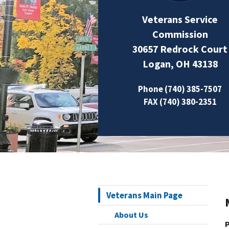
Veterans Service
Commission
30657 Redrock Court
Logan, OH 43138
Phone (740) 385-7507
FAX (740) 380-2351
Veterans Main Page
About Us
P