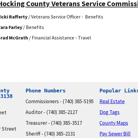
Hocking County Veterans Service Commissi
icki Rafferty
/ Veterans Service Officer - Benefits
ara Farley
/ Benefits
Brad McGrath
/ Financial Assistance - Travel
nty

Phone Numbers
Popular Link
43138
Commissioners - (740) 385-5195
Real Estate
Auditor - (740) 385-2127
Dog Tags
eet
Treasurer - (740) 385-3517
County Maps
 Street
Sheriff - (740) 385-2131
Pay Sewer Bill