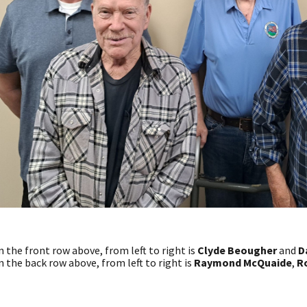
n the front row above, from left to right is
Clyde Beougher
and
D
n the back row above, from left to right is
Raymond McQuaide
,
Ro