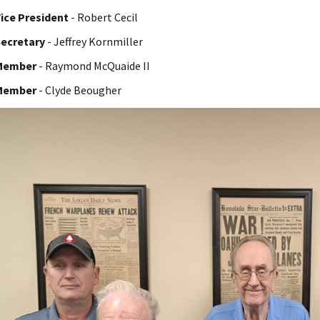
ice President
- Robert Cecil
ecretary
- Jeffrey Kornmiller
Member
- Raymond McQuaide II
Member
- Clyde Beougher