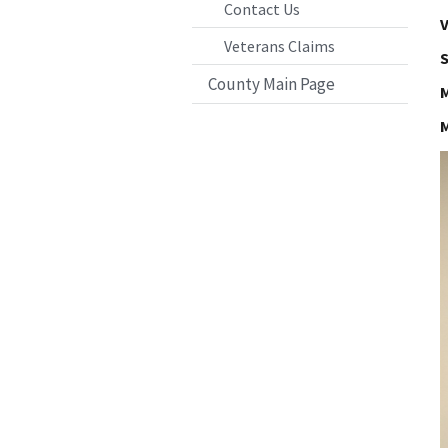
Contact Us
V
Veterans Claims
S
County Main Page