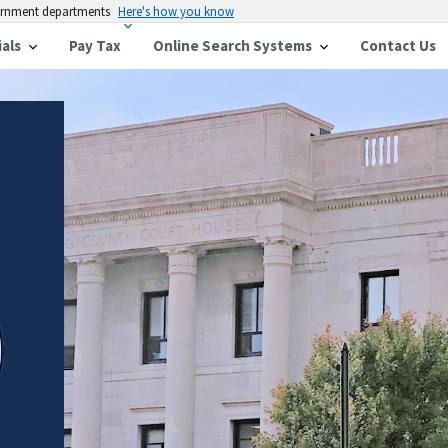
vernment departments
Here's how you know
ials
Pay Tax
Online Search Systems
Contact Us