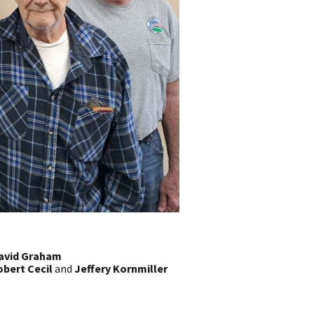
avid Graham
bert Cecil
and
Jeffery Kornmiller