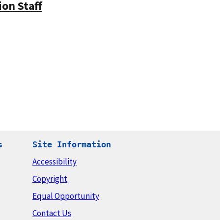
on Staff
s
Site Information
Accessibility
Copyright
Equal Opportunity
Contact Us