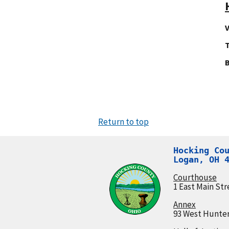
V
T
Return to top
Hocking Cou
Logan, OH 
Courthouse
1 East Main Str
Annex
93 West Hunter