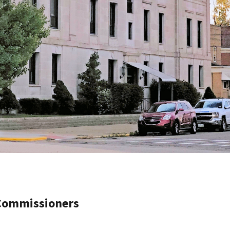
 Commissioners