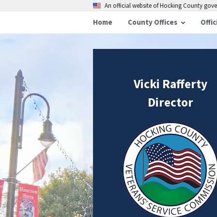
An official website of Hocking County go
Home
County Offices
Offic
Vicki Rafferty
Director