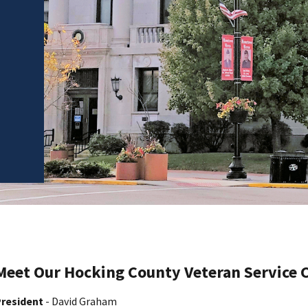
Meet Our Hocking County Veteran Service
resident
- David Graham