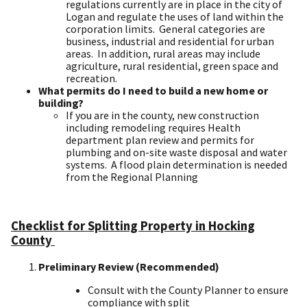
regulations currently are in place in the city of
Logan and regulate the uses of land within the
corporation limits. General categories are
business, industrial and residential for urban
areas. In addition, rural areas may include
agriculture, rural residential, green space and
recreation.
What permits do I need to build a new home or
building?
If you are in the county, new construction
including remodeling requires Health
department plan review and permits for
plumbing and on-site waste disposal and water
systems. A flood plain determination is needed
from the Regional Planning
Checklist for Splitting Property in Hocking
County ​
Preliminary Review (Recommended)
​
Consult with the County Planner to ensure
compliance with split