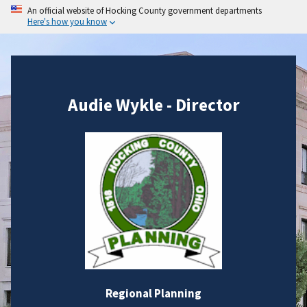
An official website of Hocking County government departments
Here's how you know
Audie Wykle - Director
Regional Planning