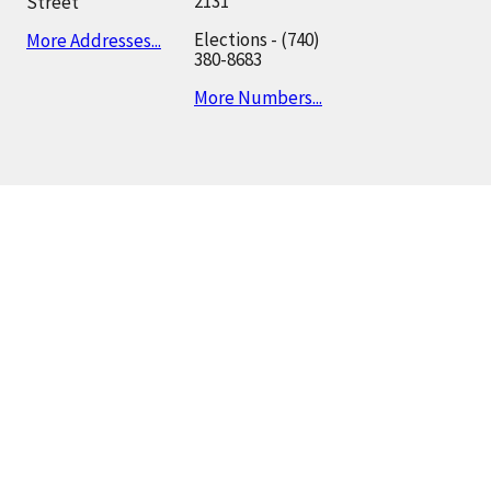
2131
Street
Elections - (740)
More Addresses...
380-8683
More Numbers...