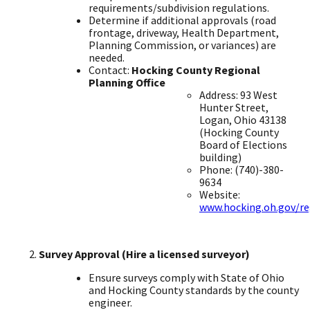
requirements/subdivision regulations. ​
Determine if additional approvals (road
frontage, driveway, Health Department,
Planning Commission, or variances) are
needed.
​Contact:
Hocking County Regional
Planning Office
Address: 93 West
Hunter Street,
Logan, Ohio 43138
(Hocking County
Board of Elections
building) ​
Phone: (740)-380-
9634 ​
Website:
www.hocking.oh.gov/re
Survey Approval (Hire a licensed surveyor)
Ensure surveys comply with State of Ohio
and Hocking County standards by the county
engineer. ​