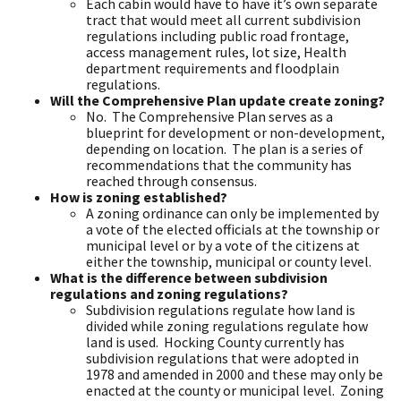
Each cabin would have to have it’s own separate
tract that would meet all current subdivision
regulations including public road frontage,
access management rules, lot size, Health
department requirements and floodplain
regulations.
Will the Comprehensive Plan update create zoning?
No. The Comprehensive Plan serves as a
blueprint for development or non-development,
depending on location. The plan is a series of
recommendations that the community has
reached through consensus.
How is zoning established?
A zoning ordinance can only be implemented by
a vote of the elected officials at the township or
municipal level or by a vote of the citizens at
either the township, municipal or county level.
What is the difference between subdivision
regulations and zoning regulations?
Subdivision regulations regulate how land is
divided while zoning regulations regulate how
land is used. Hocking County currently has
subdivision regulations that were adopted in
1978 and amended in 2000 and these may only be
enacted at the county or municipal level. Zoning