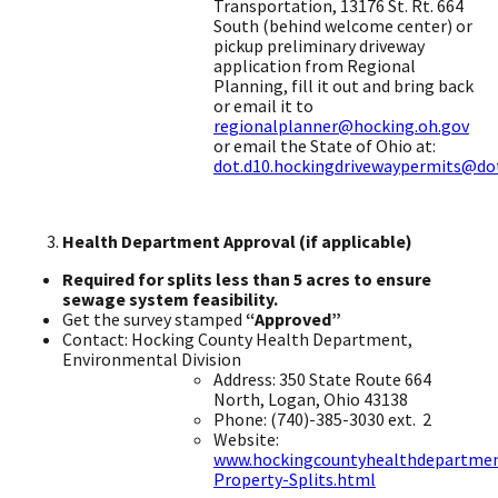
Transportation, 13176 St. Rt. 664
South (behind welcome center) or
pickup preliminary driveway
application from Regional
Planning, fill it out and bring back
or email it to
regionalplanner@hocking.oh.gov
or email the State of Ohio at:
dot.d10.hockingdrivewaypermits@dot
Health Department Approval (if applicable)
​
Required for splits less than 5 acres to ensure
sewage system feasibility.
Get the survey stamped
“Approved”
​
Contact: Hocking County Health Department,
Environmental Division ​
Address: 350 State Route 664
North, Logan, Ohio 43138 ​
Phone: (740)-385-3030 ext. ​ 2
Website:
www.hockingcountyhealthdepartme
Property-Splits.html