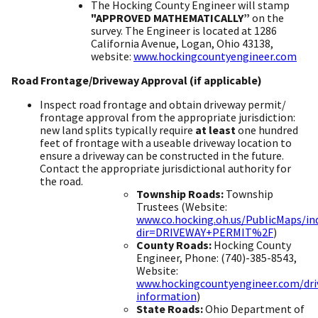
The Hocking County Engineer will stamp
"APPROVED MATHEMATICALLY”
on the
survey. The Engineer is located at 1286
California Avenue, Logan, Ohio 43138,
website:
www.hockingcountyengineer.com
​
​Road Frontage/Driveway Approval (if applicable)
Inspect road frontage and obtain driveway permit/
frontage approval from the appropriate jurisdiction:
new land splits typically require
at least
one hundred
feet of frontage with a useable driveway location to
ensure a driveway can be constructed in the future.
Contact the appropriate jurisdictional authority for
the road.
Township Roads:
Township
Trustees (Website:
www.co.hocking.oh.us/PublicMaps/in
dir=DRIVEWAY+PERMIT%2F
) ​
County Roads:
Hocking County
Engineer, Phone: (740)-385-8543,
Website:
www.hockingcountyengineer.com/dri
information
) ​
State Roads:
Ohio Department of