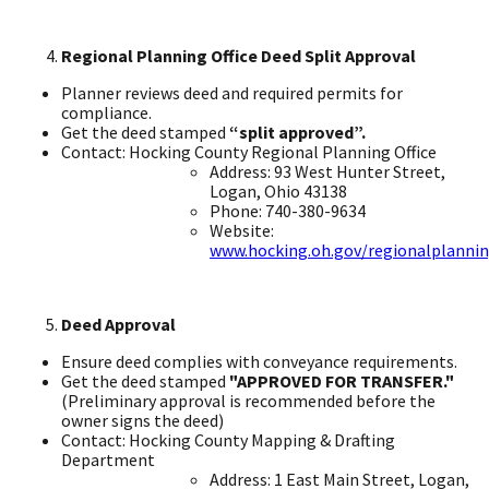
Regional Planning Office Deed Split Approval ​
Planner reviews deed and required permits for
compliance. ​
Get the deed stamped
“split approved”.
Contact: Hocking County Regional Planning Office ​
Address: 93 West Hunter Street,
Logan, Ohio 43138 ​
Phone: 740-380-9634 ​
Website:
www.hocking.oh.gov/regionalplanni
Deed Approval
Ensure deed complies with conveyance requirements. ​
Get the deed stamped
"APPROVED FOR TRANSFER."
(Preliminary approval is recommended before the
owner signs the deed) ​
Contact: Hocking County Mapping & Drafting
Department ​
Address: 1 East Main Street, Logan,