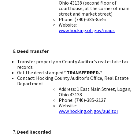
Ohio 43138 ​(second floor of
courthouse, at the corner of main
street and market street)
Phone: (740)-385-8546 ​
Website:
www.hocking.oh.gov/maps
Deed Transfer
Transfer property on County Auditor's real estate tax
records. ​
Get the deed stamped
"TRANSFERRED."
​
Contact: Hocking County Auditor's Office, Real Estate
Department ​
Address: 1 East Main Street, Logan,
Ohio 43138 ​
Phone: (740)-385-2127
Website:
www.hocking.oh.gov/auditor
Deed Recorded