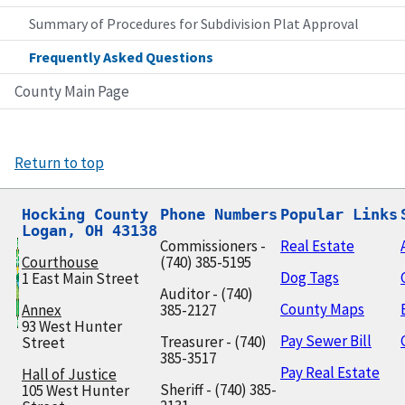
Summary of Procedures for Subdivision Plat Approval
Frequently Asked Questions
County Main Page
Return to top
Hocking County

Phone Numbers
Popular Links
Logan, OH 43138
Commissioners -
Real Estate
Courthouse
(740) 385-5195
Dog Tags
1 East Main Street
Auditor - (740)
County Maps
Annex
385-2127
93 West Hunter
Pay Sewer Bill
Treasurer - (740)
Street
385-3517
Pay Real Estate
Hall of Justice
Sheriff - (740) 385-
105 West Hunter