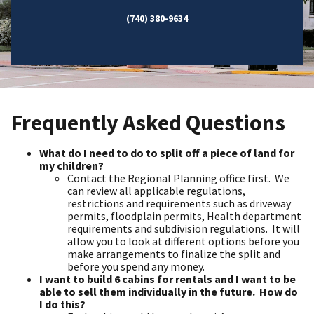
(740) 380-9634
Frequently Asked Questions
What do I need to do to split off a piece of land for
my children?
Contact the Regional Planning office first. We
can review all applicable regulations,
restrictions and requirements such as driveway
permits, floodplain permits, Health department
requirements and subdivision regulations. It will
allow you to look at different options before you
make arrangements to finalize the split and
before you spend any money.
I want to build 6 cabins for rentals and I want to be
able to sell them individually in the future. How do
I do this?