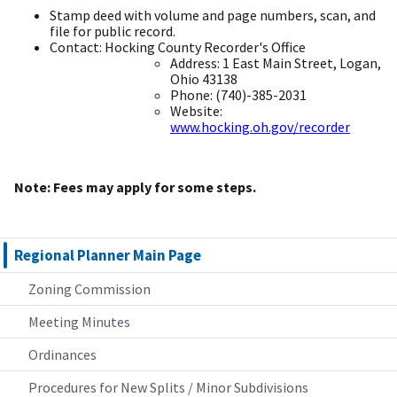
Stamp deed with volume and page numbers, scan, and
file for public record. ​
Contact: Hocking County Recorder's Office ​
Address: 1 East Main Street, Logan,
Ohio 43138 ​
Phone: (740)-385-2031 ​
Website:
www.hocking.oh.gov/recorder
​
Note: Fees may apply for some steps. ​
Regional Planner Main Page
Zoning Commission
Meeting Minutes
Ordinances
Procedures for New Splits / Minor Subdivisions