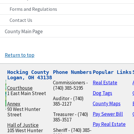
Forms and Regulations
Contact Us
County Main Page
Return to top
Hocking County

Phone Numbers
Popular Links
Logan, OH 43138
Commissioners -
Real Estate
Courthouse
(740) 385-5195
Dog Tags
1 East Main Street
Auditor - (740)
County Maps
Annex
385-2127
93 West Hunter
Pay Sewer Bill
Treasurer - (740)
Street
385-3517
Pay Real Estate
Hall of Justice
Sheriff - (740) 385-
105 West Hunter