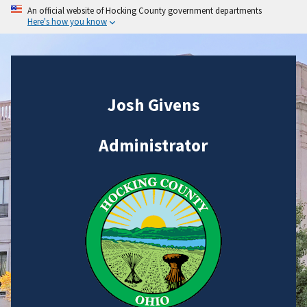
An official website of Hocking County government departments
Here's how you know
Josh Givens
Administrator