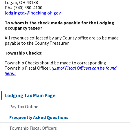
Logan, OH 43138
Ph# (740) 380-4100
lodgingtax@hocking.oh.gov
To whom is the check made payable for the Lodging
occupancy taxes?
All revenues collected by any County office are to be made
payable to the County Treasurer.
Township Checks:
Township Checks should be made to corresponding
Township Fiscal Officer.
(List of Fiscal Officers can be found
here.)
Lodging Tax Main Page
Pay Tax Online
Frequently Asked Questions
Township Fiscal Officers