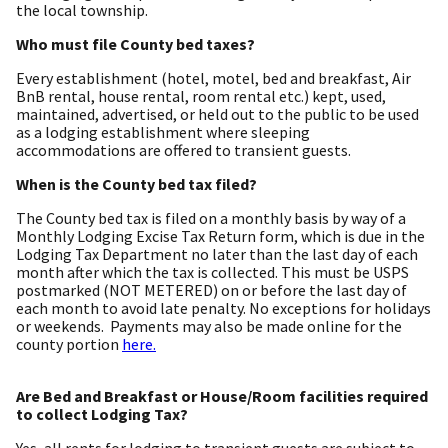
the local township.
Who must file County bed taxes?
Every establishment (hotel, motel, bed and breakfast, Air
BnB rental, house rental, room rental etc.) kept, used,
maintained, advertised, or held out to the public to be used
as a lodging establishment where sleeping
accommodations are offered to transient guests.
When is the County bed tax filed?
The County bed tax is filed on a monthly basis by way of a
Monthly Lodging Excise Tax Return form, which is due in the
Lodging Tax Department no later than the last day of each
month after which the tax is collected. This must be USPS
postmarked (NOT METERED) on or before the last day of
each month to avoid late penalty. No exceptions for holidays
or weekends. Payments may also be made online for the
county portion
here.
Are Bed and Breakfast or House/Room facilities required
to collect Lodging Tax?
Yes, all rents for lodging to transient guests are subject to