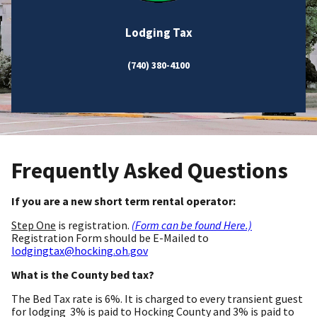
Lodging Tax
(740) 380-4100
Frequently Asked Questions
If you are a new short term rental operator:
Step One
is registration.
(Form can be found Here.)
Registration Form should be E-Mailed to
lodgingtax@hocking.oh.gov
What is the County bed tax?
The Bed Tax rate is 6%. It is charged to every transient guest
for lodging 3% is paid to Hocking County and 3% is paid to