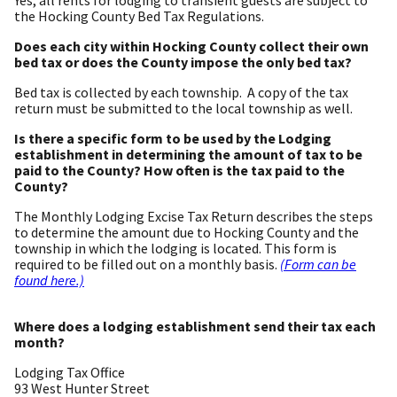
the Hocking County Bed Tax Regulations.
Does each city within Hocking County collect their own
bed tax or does the County impose the only bed tax?
Bed tax is collected by each township. A copy of the tax
return must be submitted to the local township as well.
Is there a specific form to be used by the Lodging
establishment in determining the amount of tax to be
paid to the County? How often is the tax paid to the
County?
The Monthly Lodging Excise Tax Return describes the steps
to determine the amount due to Hocking County and the
township in which the lodging is located. This form is
required to be filled out on a monthly basis.
(Form can be
found here.)
Where does a lodging establishment send their tax each
month?
Lodging Tax Office
93 West Hunter Street