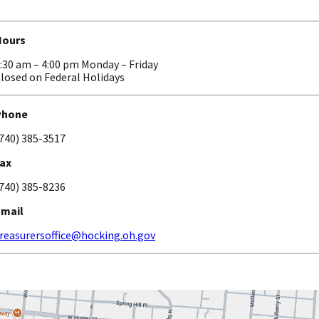
Hours
:30 am – 4:00 pm Monday – Friday
losed on Federal Holidays
Phone
740) 385-3517
ax
740) 385-8236
Email
reasurersoffice@hocking.oh.gov