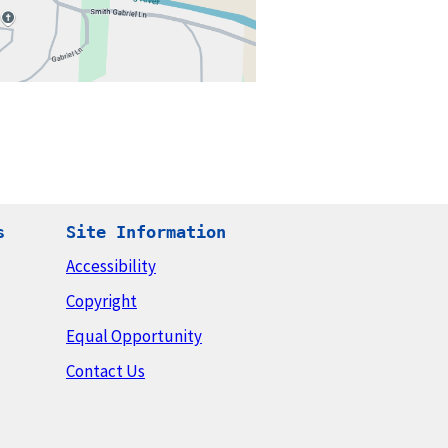
s
Site Information
Accessibility
Copyright
Equal Opportunity
Contact Us