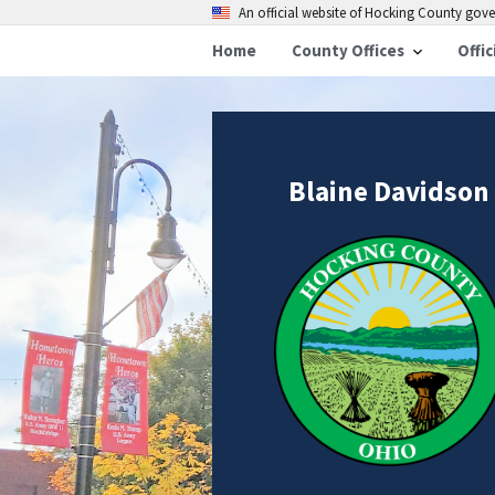
An official website of Hocking County go
Home
County Offices
Offic
Blaine Davidson