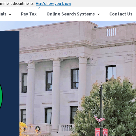
vernment departments
Here's how you know
ials
Pay Tax
Online Search Systems
Contact Us