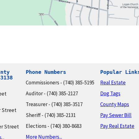
nty

Phone Numbers
Popular Link
43138
Commissioners - (740) 385-5195
Real Estate
Auditor - (740) 385-2127
Dog Tags
eet
Treasurer - (740) 385-3517
County Maps
 Street
Sheriff - (740) 385-2131
Pay Sewer Bill
Elections - (740) 380-8683
Pay Real Estate
r Street
More Numbers...
..