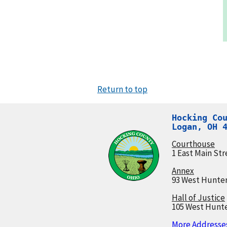
Return to top
Hocking Cou
Logan, OH 
Courthouse
1 East Main Str
Annex
93 West Hunter
Hall of Justice
105 West Hunte
More Addresses.