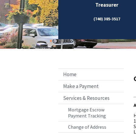
Treasurer
(740) 385-3517
Home
Make a Payment
Services & Resources
Mortgage Escrow
H
Payment Tracking
1
S
Change of Address
L