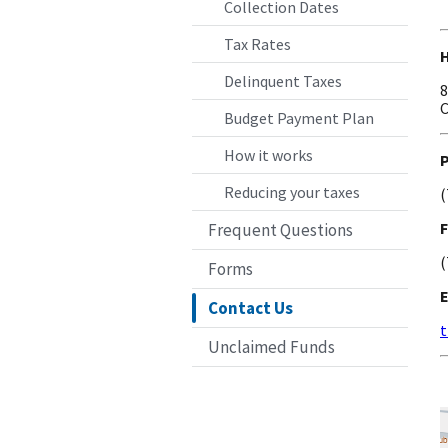
Collection Dates
Tax Rates
Delinquent Taxes
8
C
Budget Payment Plan
How it works
Reducing your taxes
(
F
Frequent Questions
(
Forms
Contact Us
t
Unclaimed Funds