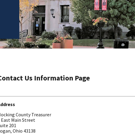
Contact Us Information Page
Address
ocking County Treasurer
 East Main Street
uite 201
ogan, Ohio 43138