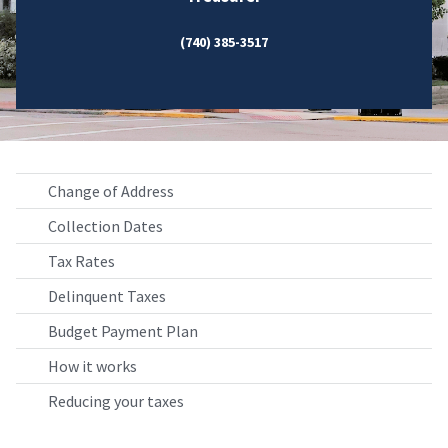
(740) 385-3517
Change of Address
Collection Dates
Tax Rates
Delinquent Taxes
Budget Payment Plan
How it works
Reducing your taxes