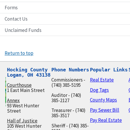
Forms
Contact Us
Unclaimed Funds
Return to top
Hocking County

Phone Numbers
Popular Links
Logan, OH 43138
Commissioners -
Real Estate
Courthouse
(740) 385-5195
Dog Tags
1 East Main Street
Auditor - (740)
County Maps
Annex
385-2127
93 West Hunter
Pay Sewer Bill
Treasurer - (740)
Street
385-3517
Pay Real Estate
Hall of Justice
Sheriff - (740) 385-
105 West Hunter