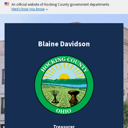
An official website of Hocking County government departments
Here's how you know
Blaine Davidson
Treasurer