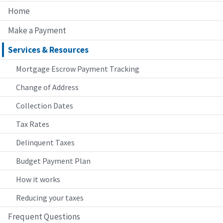
Home
Make a Payment
Services & Resources
Mortgage Escrow Payment Tracking
Change of Address
Collection Dates
Tax Rates
Delinquent Taxes
Budget Payment Plan
How it works
Reducing your taxes
Frequent Questions