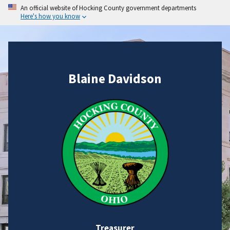
An official website of Hocking County government departments
Here's how you know
Blaine Davidson
Treasurer