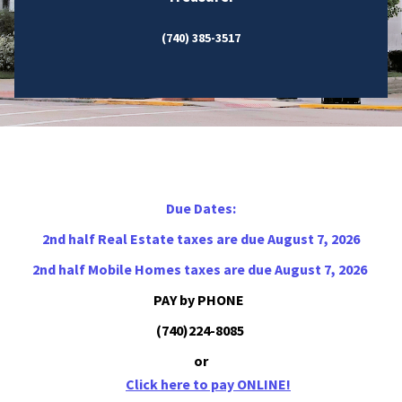
(740) 385-3517
Due Dates:
2nd half Real Estate taxes are due August 7, 2026
2nd half Mobile Homes taxes are due August 7, 2026
PAY by PHONE
(740)224-8085
or
Click here to pay ONLINE!