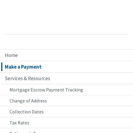
Home
Make a Payment
Services & Resources
Mortgage Escrow Payment Tracking
Change of Address
Collection Dates
Tax Rates