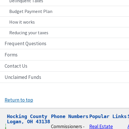
Delinquent Taxes
Budget Payment Plan
How it works
Reducing your taxes
Frequent Questions
Forms
Contact Us
Unclaimed Funds
Return to top
Hocking County

Phone Numbers
Popular Links
Logan, OH 43138
Commissioners -
Real Estate