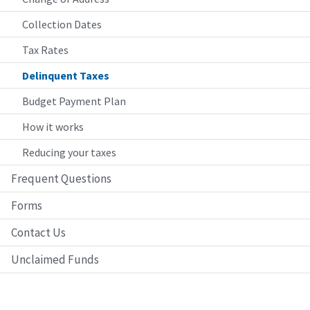
Collection Dates
Tax Rates
Delinquent Taxes
Budget Payment Plan
How it works
Reducing your taxes
Frequent Questions
Forms
Contact Us
Unclaimed Funds