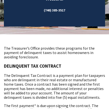
(740) 385-3517
The Treasurer’s Office provides these programs for the
payment of delinquent taxes to assist homeowners in
avoiding foreclosure.
DELINQUENT TAX CONTRACT
The Delinquent Tax Contract is a payment plan for taxpayers
who are delinquent in their real estate or manufactured
home taxes. Once a contract has been signed and the first
payment has been made, no additional interest or penalties
will be added to your account. The amount of your
delinquent taxes is divided into five (5) equal installments.
The first payment* is due upon signing the contract. The