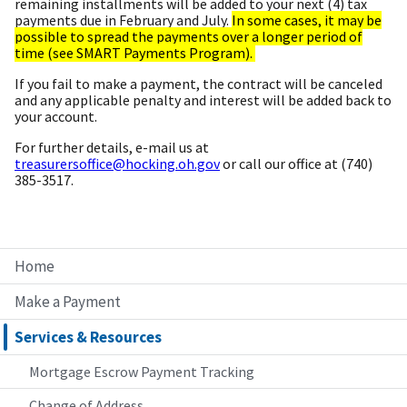
remaining installments will be added to your next (4) tax
payments due in February and July.
In some cases, it may be
possible to spread the payments over a longer period of
time (see SMART Payments Program).
If you fail to make a payment, the contract will be canceled
and any applicable penalty and interest will be added back to
your account.
For further details, e-mail us at
treasurersoffice@hocking.oh.gov
or call our office at (740)
385-3517.
Home
Make a Payment
Services & Resources
Mortgage Escrow Payment Tracking
Change of Address