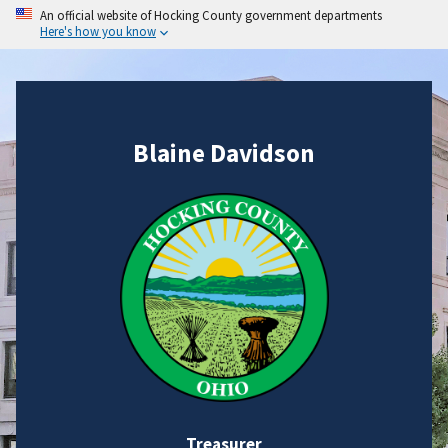
An official website of Hocking County government departments
Here's how you know
Blaine Davidson
Treasurer