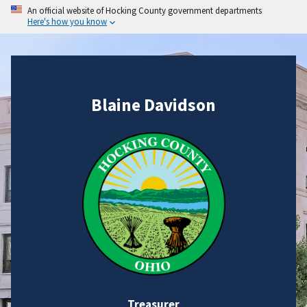
An official website of Hocking County government departments
Here's how you know
Blaine Davidson
Treasurer