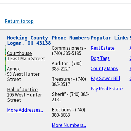
Return to top
Hocking County

Phone Numbers
Popular Links
Logan, OH 43138
Commissioners -
Real Estate
Courthouse
(740) 385-5195
Dog Tags
1 East Main Street
Auditor - (740)
County Maps
Annex
385-2127
93 West Hunter
Pay Sewer Bill
Treasurer - (740)
Street
385-3517
Pay Real Estate
Hall of Justice
Sheriff - (740) 385-
105 West Hunter
2131
Street
Elections - (740)
More Addresses...
380-8683
More Numbers...