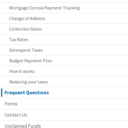
Mortgage Escrow Payment Tracking
Change of Address
Collection Dates
Tax Rates
Delinquent Taxes
Budget Payment Plan
How it works
Reducing your taxes
Frequent Questions
Forms
Contact Us
Unclaimed Funds