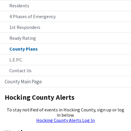
Residents
4 Phases of Emergency
1st Responders
Ready Rating
County Plans
L.E.P.C.
Contact Us
County Main Page
Hocking County Alerts
To stay notified of events in Hocking County, sign up or log
in below.
Hocking County Alerts Log In