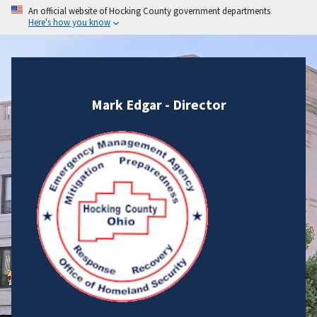
An official website of Hocking County government departments
Here's how you know
Mark Edgar - Director