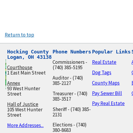
Return to top
Hocking County

Phone Numbers
Popular Links
Logan, OH 43138
Commissioners -
Real Estate
Courthouse
(740) 385-5195
Dog Tags
1 East Main Street
Auditor - (740)
County Maps
Annex
385-2127
93 West Hunter
Pay Sewer Bill
Treasurer - (740)
Street
385-3517
Pay Real Estate
Hall of Justice
Sheriff - (740) 385-
105 West Hunter
2131
Street
Elections - (740)
More Addresses...
380-8683