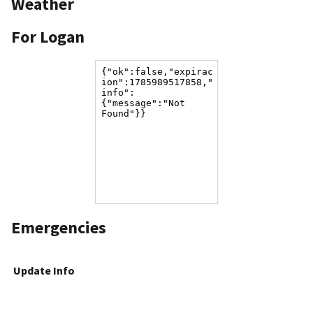
Weather
For Logan
Emergencies
Update Info