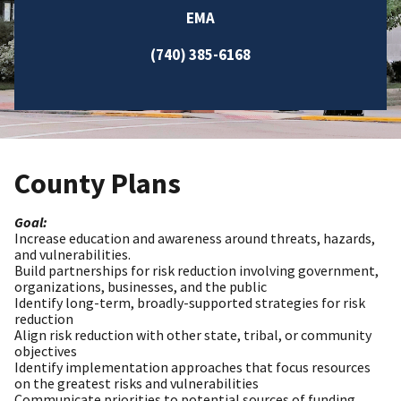
EMA
(740) 385-6168
County Plans
Goal:
Increase education and awareness around threats, hazards,
and vulnerabilities.
Build partnerships for risk reduction involving government,
organizations, businesses, and the public
Identify long-term, broadly-supported strategies for risk
reduction
Align risk reduction with other state, tribal, or community
objectives
Identify implementation approaches that focus resources
on the greatest risks and vulnerabilities
Communicate priorities to potential sources of funding