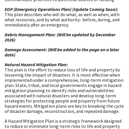
EOP (Emergency Operations Plan) (Update Coming Soon):
This plan describes who will do what, as well as when, with
what resources, and by what authority- before, during, and
immediately after an emergency.
Debris Management Plan: (Will be updated by December
2026)
Damage Assessment: (Will be added to the page on a later
date)
Natural Hazard Mitigation Plan:
This plan is the effort to reduce loss of life and property by
lessening the impact of disasters. It is most effective when
implemented under a comprehensive, long-term mitigation
plan. State, tribal, and local governments engage in hazard
mitigation planning to identify risks and vulnerabilities
associated with natural disasters and develop long-term
strategies for protecting people and property from future
hazard events. Mitigation plans are key to breaking the cycle
of disaster damage, reconstruction, and repeated damage.
A Hazard Mitigation Plan is a strategic framework designed
to reduce or eliminate long-term risks to life and property