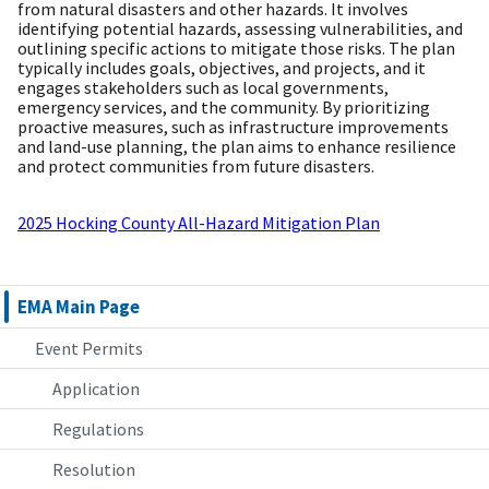
from natural disasters and other hazards. It involves
identifying potential hazards, assessing vulnerabilities, and
outlining specific actions to mitigate those risks. The plan
typically includes goals, objectives, and projects, and it
engages stakeholders such as local governments,
emergency services, and the community. By prioritizing
proactive measures, such as infrastructure improvements
and land-use planning, the plan aims to enhance resilience
and protect communities from future disasters.
2025 Hocking County All-Hazard Mitigation Plan
EMA Main Page
Event Permits
Application
Regulations
Resolution