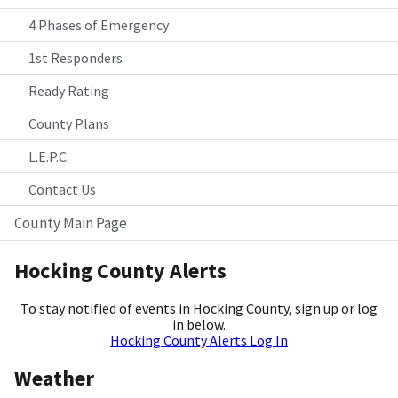
4 Phases of Emergency
1st Responders
Ready Rating
County Plans
L.E.P.C.
Contact Us
County Main Page
Hocking County Alerts
To stay notified of events in Hocking County, sign up or log
in below.
Hocking County Alerts Log In
Weather