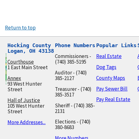
Return to top
Hocking County

Phone Numbers
Popular Links
Logan, OH 43138
Commissioners -
Real Estate
Courthouse
(740) 385-5195
Dog Tags
1 East Main Street
Auditor - (740)
County Maps
Annex
385-2127
93 West Hunter
Pay Sewer Bill
Treasurer - (740)
Street
385-3517
Pay Real Estate
Hall of Justice
Sheriff - (740) 385-
105 West Hunter
2131
Street
Elections - (740)
More Addresses...
380-8683
More Numbers...