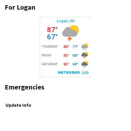
For Logan
Emergencies
Update Info