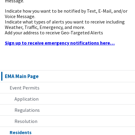
message.
Indicate how you want to be notified by Text, E-Mail, and/or
Voice Message.
Indicate what types of alerts you want to receive including
Weather, Traffic, Emergency, and more.
Add your address to receive Geo-Targeted Alerts
Sign up to receive emergency notifications here…
EMA Main Page
Event Permits
Application
Regulations
Resolution
Residents