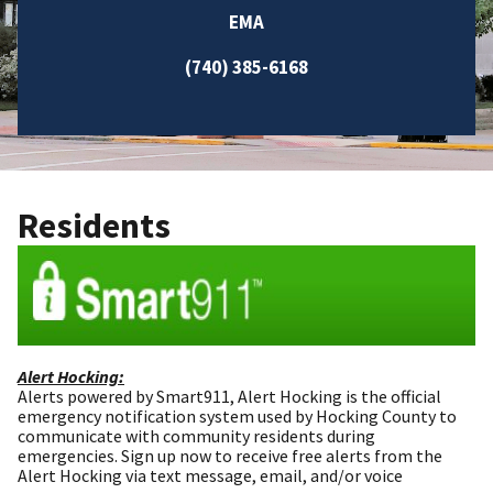
EMA
(740) 385-6168
Residents
Alert Hocking:
Alerts powered by Smart911, Alert Hocking is the official
emergency notification system used by Hocking County to
communicate with community residents during
emergencies. Sign up now to receive free alerts from the
Alert Hocking via text message, email, and/or voice