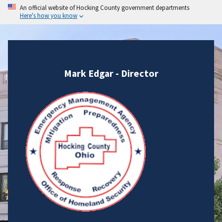
An official website of Hocking County government departments
Here's how you know
Mark Edgar - Director