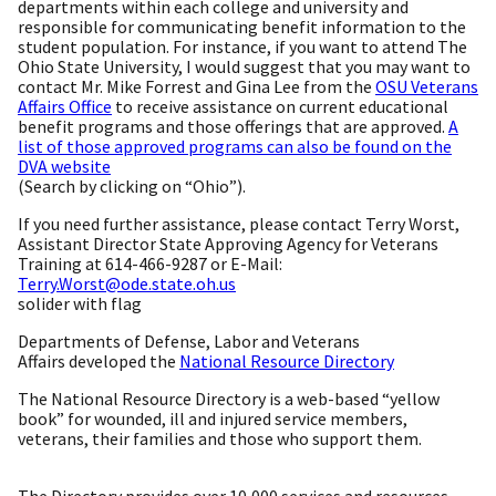
departments within each college and university and
responsible for communicating benefit information to the
student population. For instance, if you want to attend The
Ohio State University, I would suggest that you may want to
contact Mr. Mike Forrest and Gina Lee from the
OSU Veterans
Affairs Office
to receive assistance on current educational
benefit programs and those offerings that are approved.
A
list of those approved programs can also be found on the
DVA website
(Search by clicking on “Ohio”).
If you need further assistance, please contact Terry Worst,
Assistant Director State Approving Agency for Veterans
Training at 614-466-9287 or E-Mail:
Terry.Worst@ode.state.oh.us
solider with flag
Departments of Defense, Labor and Veterans
Affairs developed the
National Resource Directory
The National Resource Directory is a web-based “yellow
book” for wounded, ill and injured service members,
veterans, their families and those who support them.