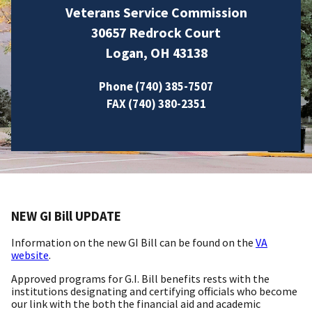
Veterans Service Commission
30657 Redrock Court
Logan, OH 43138
Phone (740) 385-7507
FAX (740) 380-2351
NEW GI Bill UPDATE
Information on the new GI Bill can be found on the
VA
website
.
Approved programs for G.I. Bill benefits rests with the
institutions designating and certifying officials who become
our link with the both the financial aid and academic