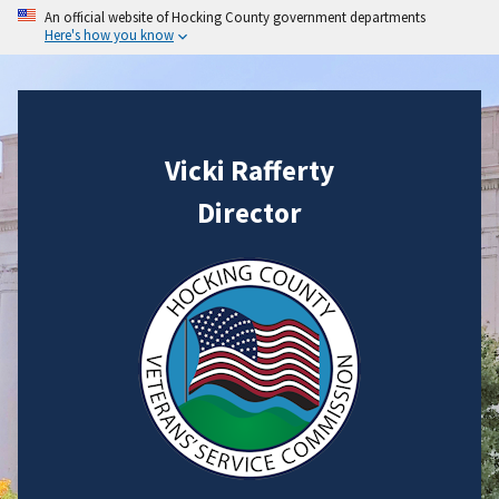
An official website of Hocking County government departments
Here's how you know
Vicki Rafferty
Director