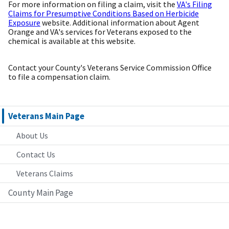
For more information on filing a claim, visit the
VA's Filing
Claims for Presumptive Conditions Based on Herbicide
Exposure
website. Additional information about Agent
Orange and VA's services for Veterans exposed to the
chemical is available at this website.
Contact your County's Veterans Service Commission Office
to file a compensation claim.
Veterans Main Page
About Us
Contact Us
Veterans Claims
County Main Page