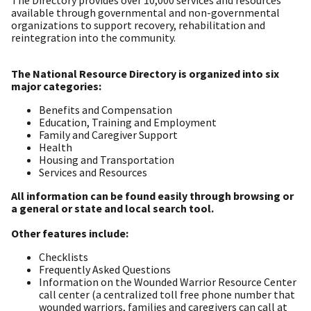
The Directory provides over 10,000 services and resources
available through governmental and non-governmental
organizations to support recovery, rehabilitation and
reintegration into the community.
The National Resource Directory is organized into six
major categories:
Benefits and Compensation
Education, Training and Employment
Family and Caregiver Support
Health
Housing and Transportation
Services and Resources
All information can be found easily through browsing or
a general or state and local search tool.
Other features include:
Checklists
Frequently Asked Questions
Information on the Wounded Warrior Resource Center
call center (a centralized toll free phone number that
wounded warriors, families and caregivers can call at