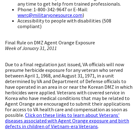
any time to get help from trained professionals.
Phone: 1-800-342-9647 or E-Mail:
wwrc@militaryonesource.com
)
Accessibility to people with disabilities (508
compliant)
Final Rule on DMZ Agent Orange Exposure
Week of January 31, 2011
Due to a final regulation just issued, VA officials will now
presume herbicide exposure for any veteran who served
between April 1, 1968, and August 31, 1971, in a unit
determined by VA and Department of Defense officials to
have operated in an area in or near the Korean DMZ in which
herbicides were applied. Veterans with covered service in
Korea who have medical conditions that may be related to
Agent Orange are encouraged to submit their applications
for access to VA health care and compensation as soon as
possible.
Click on these links to learn about Veterans'
diseases associated with Agent Orange exposure and birth
defects in children of Vietnam-era Veterans
.