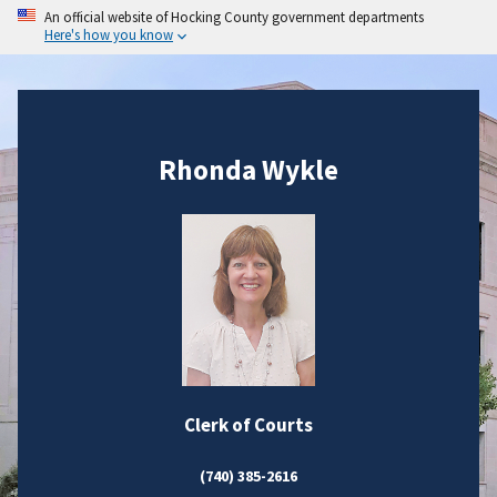
An official website of Hocking County government departments
Here's how you know
Rhonda Wykle
Clerk of Courts
(740) 385-2616