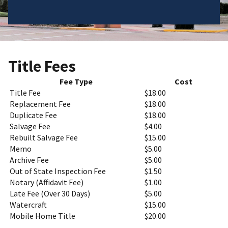
Title Fees
Fee Type
Cost
Title Fee
$18.00
Replacement Fee
$18.00
Duplicate Fee
$18.00
Salvage Fee
$4.00
Rebuilt Salvage Fee
$15.00
Memo
$5.00
Archive Fee
$5.00
Out of State Inspection Fee
$1.50
Notary (Affidavit Fee)
$1.00
Late Fee (Over 30 Days)
$5.00
Watercraft
$15.00
Mobile Home Title
$20.00