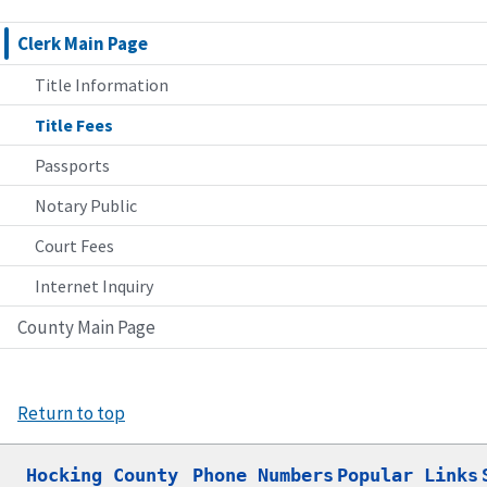
Clerk Main Page
Title Information
Title Fees
Passports
Notary Public
Court Fees
Internet Inquiry
County Main Page
Return to top
Hocking County

Phone Numbers
Popular Links