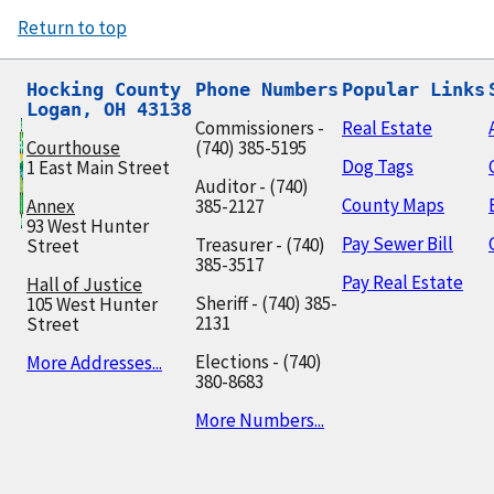
Return to top
Hocking County

Phone Numbers
Popular Links
Logan, OH 43138
Commissioners -
Real Estate
Courthouse
(740) 385-5195
Dog Tags
1 East Main Street
Auditor - (740)
County Maps
Annex
385-2127
93 West Hunter
Pay Sewer Bill
Treasurer - (740)
Street
385-3517
Pay Real Estate
Hall of Justice
Sheriff - (740) 385-
105 West Hunter
2131
Street
Elections - (740)
More Addresses...
380-8683
More Numbers...