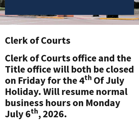
Clerk of Courts
Clerk of Courts office and the
Title office will both be closed
th
on Friday for the 4
Of July
Holiday. Will resume normal
business hours on Monday
th
July 6
, 2026.