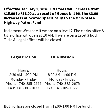
Effective January 1, 2026 Title fees will increase from
$15.00 to $18.00 as a result of House bill 96. The $3.00
increase is allocated specifically to the Ohio State
Highway Patrol Fund
Inclement Weather: If we are on a level 2 The clerks office &
title office will open at 10 AM. If we are on a Level 3 both
Title & Legal offices will be closed.
Legal Division
Title Division
Hours:
Hours:
8:30 AM - 4:00 PM
8:30 AM - 4:00 PM
Monday - Friday
Monday - Friday
Phone: 740-385-2616
Phone: 740-385-2675
FAX: 740-385-1822
FAX: 740-385-1822
Both offices are closed from 12:00-1:00 PM for lunch.