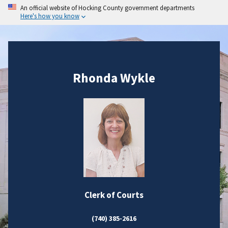
An official website of Hocking County government departments
Here's how you know
Rhonda Wykle
Clerk of Courts
(740) 385-2616