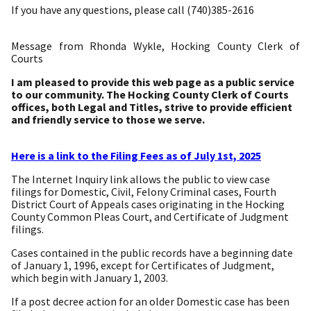
If you have any questions, please call (740)385-2616
Message from Rhonda Wykle, Hocking County Clerk of
Courts
I am pleased to provide this web page as a public service
to our community. The Hocking County Clerk of Courts
offices, both Legal and Titles, strive to provide efficient
and friendly service to those we serve.
Here is a link to the Filing Fees as of July 1st, 2025
The Internet Inquiry link allows the public to view case
filings for Domestic, Civil, Felony Criminal cases, Fourth
District Court of Appeals cases originating in the Hocking
County Common Pleas Court, and Certificate of Judgment
filings.
Cases contained in the public records have a beginning date
of January 1, 1996, except for Certificates of Judgment,
which begin with January 1, 2003.
If a post decree action for an older Domestic case has been