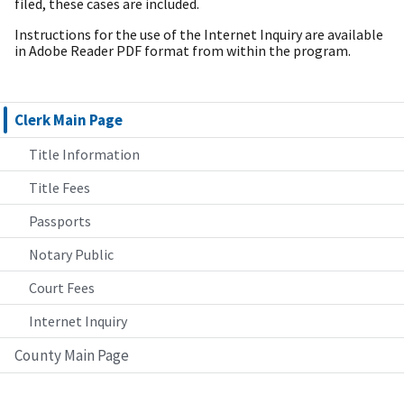
filed, these cases are included.
Instructions for the use of the Internet Inquiry are available
in Adobe Reader PDF format from within the program.
Clerk Main Page
Title Information
Title Fees
Passports
Notary Public
Court Fees
Internet Inquiry
County Main Page