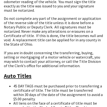
odometer reading of the vehicle. You must sign the title
exactly as the title was issued to you and your signature
must be notarized.
Do not complete any part of the assignment or application
of the reverse side of the title unless it is done before a
Notary Public or Deputy Clerk. All signatures must be
notarized. Never make any alterations or erasures on a
Certificate of title. If this is done, the title becomes null and
void. A replacement title can be applied for in any county in
the State of Ohio.
If you are in doubt concerning the transferring, buying,
selling or mortgaging of a motor vehicle or watercraft, you
may wish to contact your attorney, or call the Title Division
of the Clerk's office for additional information.
Auto Titles
45 DAY TAGS must be purchased prior to transferring a
certificate of title. The title must be transferred
within 30 days of the date of the assignment to avoid a
$5.00 penalty.
All liens on the face of a certificate of title must be