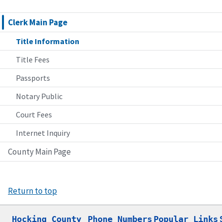
Clerk Main Page
Title Information
Title Fees
Passports
Notary Public
Court Fees
Internet Inquiry
County Main Page
Return to top
Hocking County

Phone Numbers
Popular Links