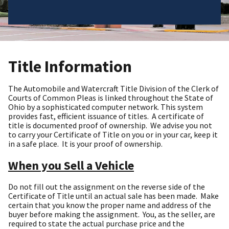
Title Information
The Automobile and Watercraft Title Division of the Clerk of
Courts of Common Pleas is linked throughout the State of
Ohio by a sophisticated computer network. This system
provides fast, efficient issuance of titles. A certificate of
title is documented proof of ownership. We advise you not
to carry your Certificate of Title on you or in your car, keep it
in a safe place. It is your proof of ownership.
When you Sell a Vehicle
Do not fill out the assignment on the reverse side of the
Certificate of Title until an actual sale has been made. Make
certain that you know the proper name and address of the
buyer before making the assignment. You, as the seller, are
required to state the actual purchase price and the