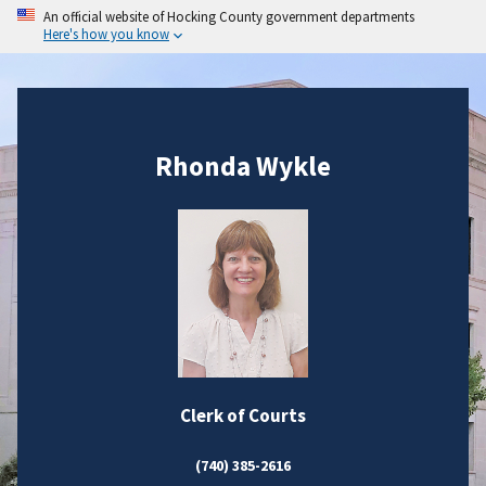
An official website of Hocking County government departments
Here's how you know
Rhonda Wykle
Clerk of Courts
(740) 385-2616