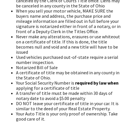
canceled by the Clerk of Courts Title office. Liens may
be canceled in any county in the State of Ohio
When you sell your motor vehicle, MAKE SURE the
buyers name and address, the purchase price and
mileage information are filled out in full before your
signature is notarized either in front of a notary, or in
front of a Deputy Clerk in the Titles Office.
Never make any alterations, erasures or use whiteout
on a certificate of title. If this is done, the title
becomes null and void and a new title will have to be
issued
Used vehicles purchased out-of-state require a serial
number inspection.
Notarized Bill of Sale
A certificate of title may be obtained in any county in
the State of Ohio.
Your Social Security Number is
required by law when
applying for a certificate of title
A transfer of title must be made within 30 days of
notary date to avoid a $5.00 penalty
DO NOT leave your certificate of title in your car. It is
similar to the deed of your Real Estate Property.
Your Auto Title is your only proof of ownership. Take
good care of it.