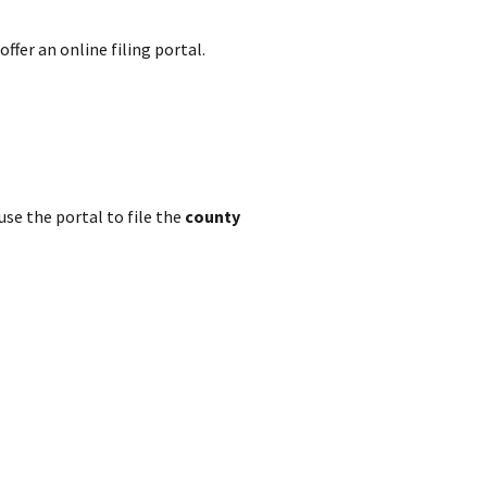
ffer an online filing portal.
se the portal to file the
county