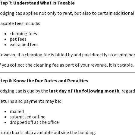
tep 7: Understand What Is Taxable
odging tax applies not only to rent, but also to certain additional 
axable fees include:
cleaning fees
pet fees
extra bed fees
owever, if a cleaning fee is billed by and paid directly to a third par
f you collect the cleaning fee as part of your revenue, it is taxable.
tep 8: Know the Due Dates and Penalties
odging tax is due by the
last day of the following month
, regar
eturns and payments may be:
mailed
submitted online
dropped off at the office
 drop box is also available outside the building.