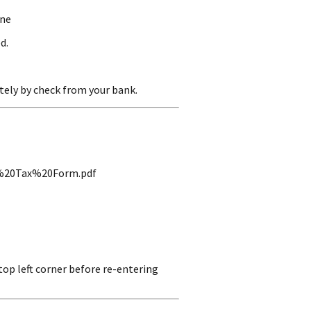
ine
d.
ely by check from your bank.
ng%20Tax%20Form.pdf
top left corner before re-entering