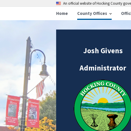
An official website of Hocking County go
Home
County Offices
Offic
Josh Givens
Administrator