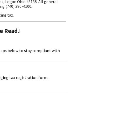
t, Logan Ohio 43138. All general
ing (740) 380-4100.
ing tax.
e Read!
steps below to stay compliant with
ging tax registration form.