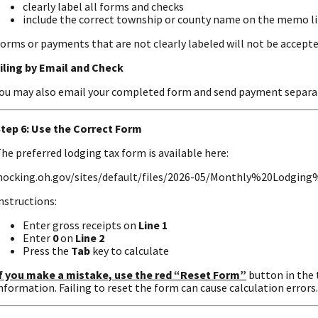
clearly label all forms and checks
include the correct township or county name on the memo l
orms or payments that are not clearly labeled will not be accepte
iling by Email and Check
ou may also email your completed form and send payment separat
tep 6: Use the Correct Form
he preferred lodging tax form is available here:
hocking.oh.gov/sites/default/files/2026-05/Monthly%20Lodgi
nstructions:
Enter gross receipts on
Line 1
Enter
0
on
Line 2
Press the
Tab
key to calculate
f you make a mistake, use the red “Reset Form”
button in the 
nformation. Failing to reset the form can cause calculation errors.