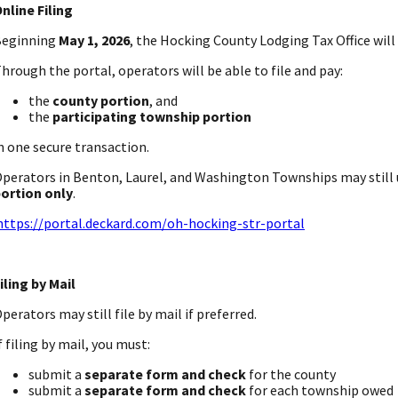
nline Filing
Beginning
May 1, 2026
, the Hocking County Lodging Tax Office will o
hrough the portal, operators will be able to file and pay:
the
county portion
, and
the
participating township portion
n one secure transaction.
perators in Benton, Laurel, and Washington Townships may still u
ortion only
.
https://portal.deckard.com/oh-hocking-str-portal
iling by Mail
perators may still file by mail if preferred.
f filing by mail, you must:
submit a
separate form and check
for the county
submit a
separate form and check
for each township owed