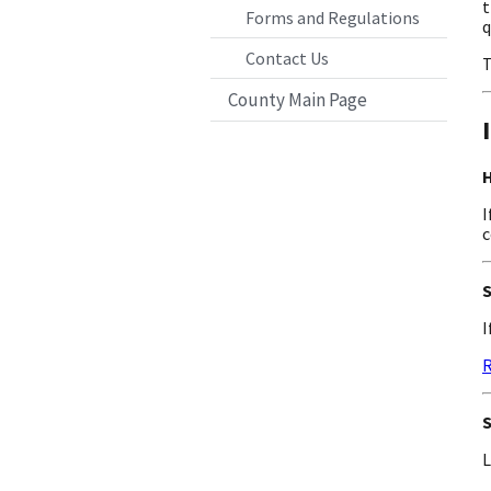
t
Forms and Regulations
q
Contact Us
T
County Main Page
H
I
c
S
I
R
S
L