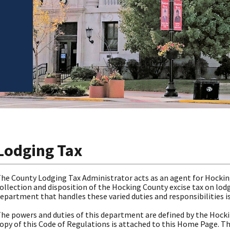
Lodging Tax
he County Lodging Tax Administrator acts as an agent for Hockin
ollection and disposition of the Hocking County excise tax on lod
epartment that handles these varied duties and responsibilities i
he powers and duties of this department are defined by the Hock
opy of this Code of Regulations is attached to this Home Page. Th