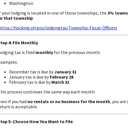
Washington
f your lodging is located in one of those townships, the
3% townsh
o that township
.
https://hocking.oh.gov/lodgingtax/Township-Fiscal-Officers
tep 4: File Monthly
odging tax is filed
monthly
for the previous month.
xamples:
December tax is due by
January 31
January tax is due by
February 28
February tax is due by
March 31
his process continues the same way each month.
ven if you had
no rentals or no business for the month
, you are 
eturn is acceptable.
tep 5: Choose How You Want to File