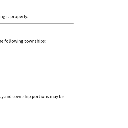
ng it properly.
he following townships:
unty and township portions may be