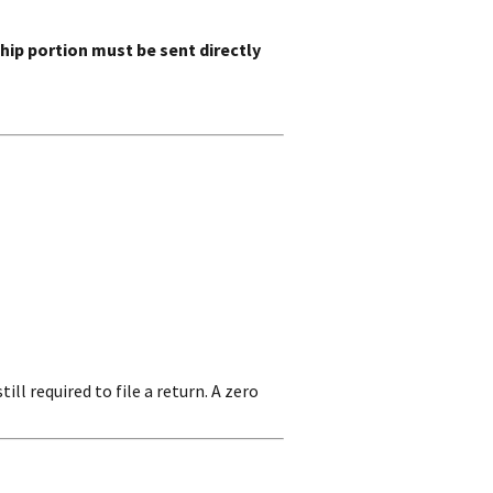
ip portion must be sent directly
still required to file a return. A zero