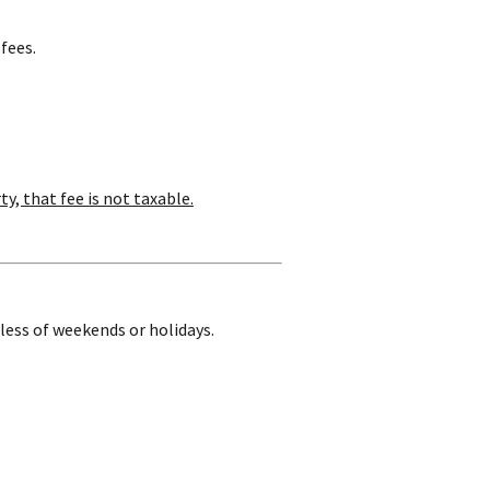
fees.
ty, that fee is not taxable.
dless of weekends or holidays.