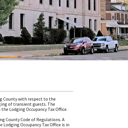
g County with respect to the
ging of transient guests. The
s the Lodging Occupancy Tax Office.
ing County Code of Regulations. A
e Lodging Occupancy Tax Office is in