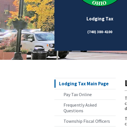
Lodging Tax
(740) 380-4100
Lodging Tax Main Page
Pay Tax Online
T
c
Frequently Asked
d
Questions
T
Township Fiscal Officers
c