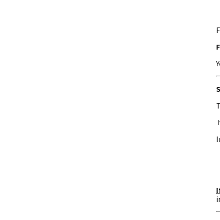
F
F
Y
S
T
I
I
i