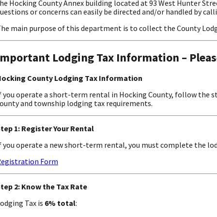
he Hocking County Annex building located at 93 West Hunter Stree
uestions or concerns can easily be directed and/or handled by call
he main purpose of this department is to collect the County Lodg
Important Lodging Tax Information – Pleas
ocking County Lodging Tax Information
f you operate a short-term rental in Hocking County, follow the 
ounty and township lodging tax requirements.
tep 1: Register Your Rental
f you operate a new short-term rental, you must complete the lod
egistration Form
tep 2: Know the Tax Rate
odging Tax is
6% total
: