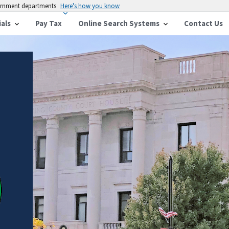
vernment departments
Here's how you know
ials
Pay Tax
Online Search Systems
Contact Us