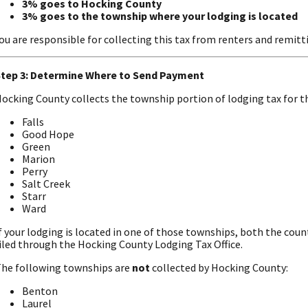
3% goes to Hocking County
3% goes to the township where your lodging is located
ou are responsible for collecting this tax from renters and remitti
tep 3: Determine Where to Send Payment
ocking County collects the township portion of lodging tax for t
Falls
Good Hope
Green
Marion
Perry
Salt Creek
Starr
Ward
f your lodging is located in one of those townships, both the co
iled through the Hocking County Lodging Tax Office.
he following townships are
not
collected by Hocking County:
Benton
Laurel